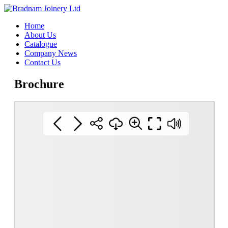
Home
About Us
Catalogue
Company News
Contact Us
Brochure