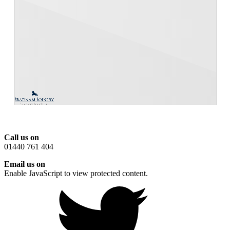
Call us on
01440 761 404
Email us on
Enable JavaScript to view protected content.