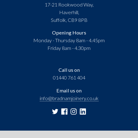
17-21 Rookwood Way,
Haverhill,
Suffolk, CB9 8PB
Opening Hours
Monday - Thursday 8am - 4.45pm
Friday 8am - 4.30pm
Call us on
01440 761 404
Email us on
info@bradnamjoinery.co.uk