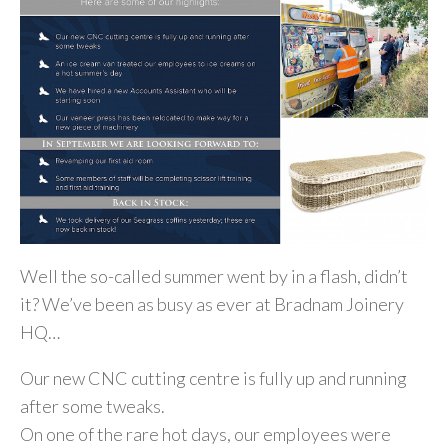
Well the so-called summer went by in a flash, didn’t
it? We’ve been as busy as ever at Bradnam Joinery
HQ…
Our new CNC cutting centre is fully up and running
after some tweaks.
On one of the rare hot days, our employees were