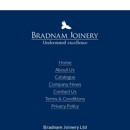
Home
About Us
Catalogue
Company News
Contact Us
Terms & Conditions
Privacy Policy
Bradnam Joinery Ltd