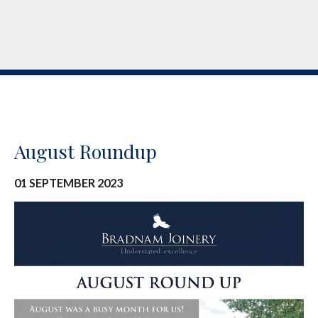
August Roundup
01 SEPTEMBER 2023