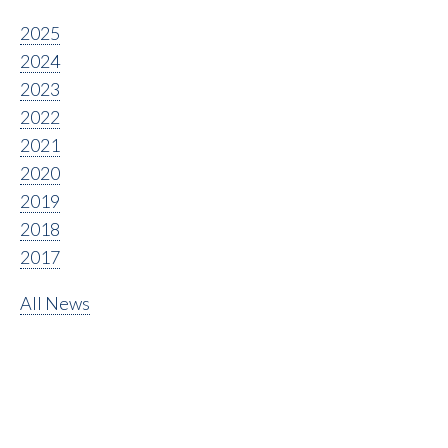
2025
2024
2023
2022
2021
2020
2019
2018
2017
All News