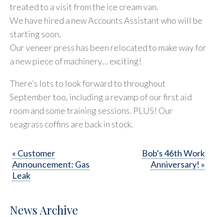
treated to a visit from the ice cream van.
We have hired a new Accounts Assistant who will be
starting soon.
Our veneer press has been relocated to make way for
a new piece of machinery… exciting!
There’s lots to look forward to throughout
September too, including a revamp of our first aid
room and some training sessions. PLUS! Our
seagrass coffins are back in stock.
« Customer
Bob's 46th Work
Announcement: Gas
Anniversary! »
Leak
News Archive