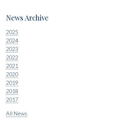
News Archive
2025
2024
2023
2022
2021
2020
2019
2018
2017
All News