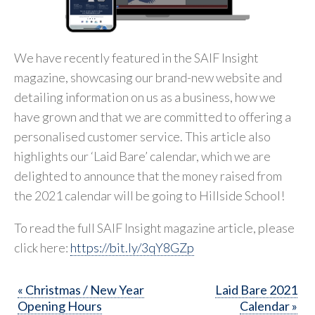
We have recently featured in the SAIF Insight
magazine, showcasing our brand-new website and
detailing information on us as a business, how we
have grown and that we are committed to offering a
personalised customer service. This article also
highlights our ‘Laid Bare’ calendar, which we are
delighted to announce that the money raised from
the 2021 calendar will be going to Hillside School!
To read the full SAIF Insight magazine article, please
click here:
https://bit.ly/3qY8GZp
« Christmas / New Year
Laid Bare 2021
Opening Hours
Calendar »