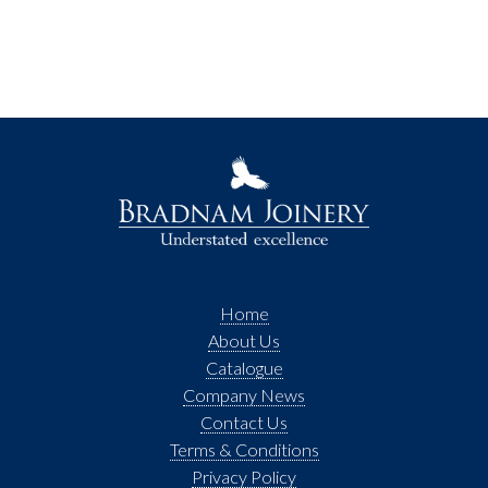
Home
About Us
Catalogue
Company News
Contact Us
Terms & Conditions
Privacy Policy