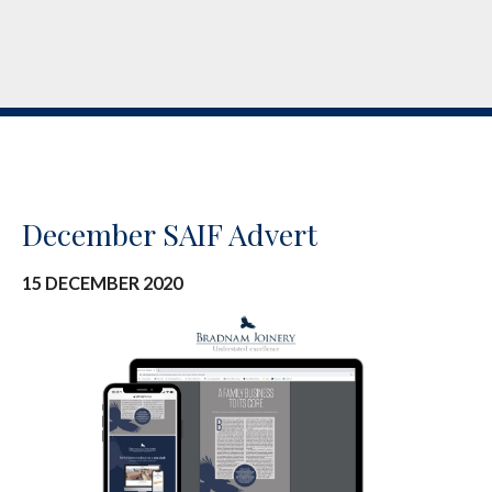
December SAIF Advert
15 DECEMBER 2020