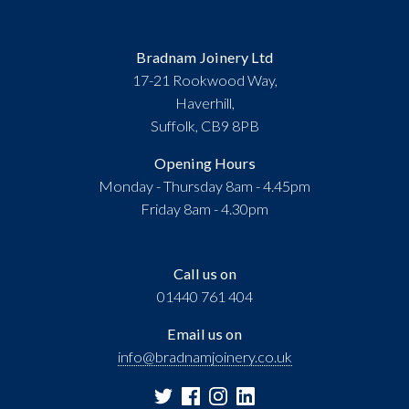
Bradnam Joinery Ltd
17-21 Rookwood Way,
Haverhill,
Suffolk, CB9 8PB
Opening Hours
Monday - Thursday 8am - 4.45pm
Friday 8am - 4.30pm
Call us on
01440 761 404
Email us on
info@bradnamjoinery.co.uk