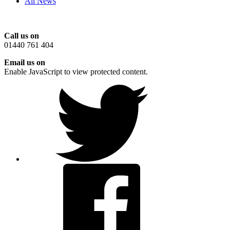
All News
Call us on
01440 761 404
Email us on
Enable JavaScript to view protected content.