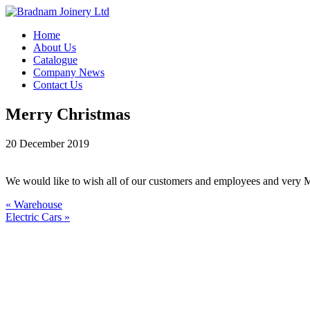
Home
About Us
Catalogue
Company News
Contact Us
Merry Christmas
20 December 2019
We would like to wish all of our customers and employees and very Me
« Warehouse
Electric Cars »