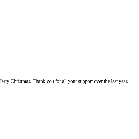
rry Christmas. Thank you for all your support over the last year.