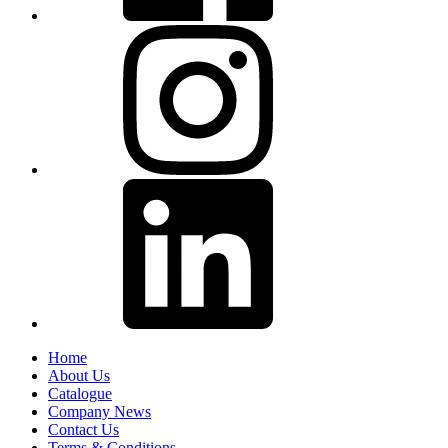
Home
About Us
Catalogue
Company News
Contact Us
Terms & Conditions