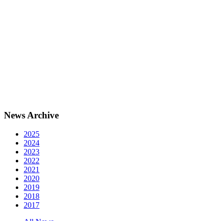
News Archive
2025
2024
2023
2022
2021
2020
2019
2018
2017