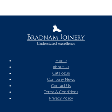
Home
About Us
Catalogue
Company News
Contact Us
Terms & Conditions
Privacy Policy