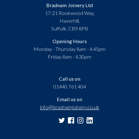
Bradnam Joinery Ltd
17-21 Rookwood Way,
Haverhill,
Suffolk, CB9 8PB
Opening Hours
Monday - Thursday 8am - 4.45pm
Friday 8am - 4.30pm
Call us on
01440 761 404
Email us on
info@bradnamjoinery.co.uk