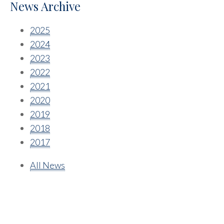
News Archive
2025
2024
2023
2022
2021
2020
2019
2018
2017
All News