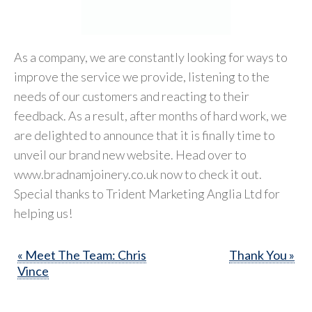
As a company, we are constantly looking for ways to
improve the service we provide, listening to the
needs of our customers and reacting to their
feedback. As a result, after months of hard work, we
are delighted to announce that it is finally time to
unveil our brand new website. Head over to
www.bradnamjoinery.co.uk now to check it out.
Special thanks to Trident Marketing Anglia Ltd for
helping us!
« Meet The Team: Chris
Thank You »
Vince