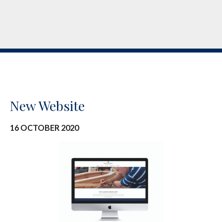
New Website
16 OCTOBER 2020