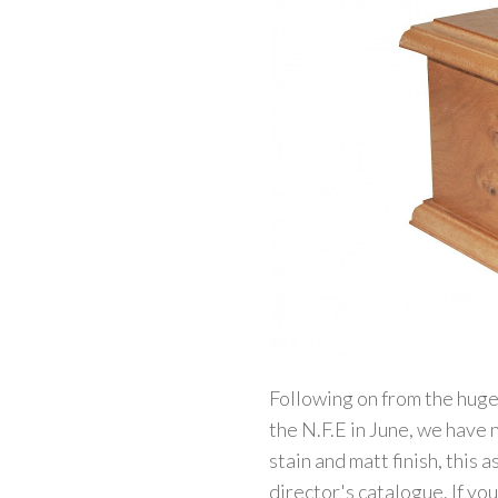
Following on from the huge
the N.F.E in June, we have
stain and matt finish, this 
director's catalogue. If you