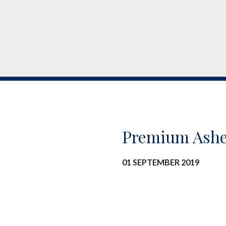
Premium Ashe
01 SEPTEMBER 2019