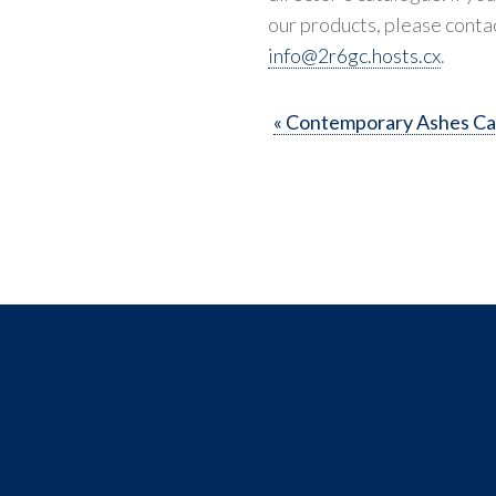
our products, please conta
info@2r6gc.hosts.cx
.
« Contemporary Ashes Ca