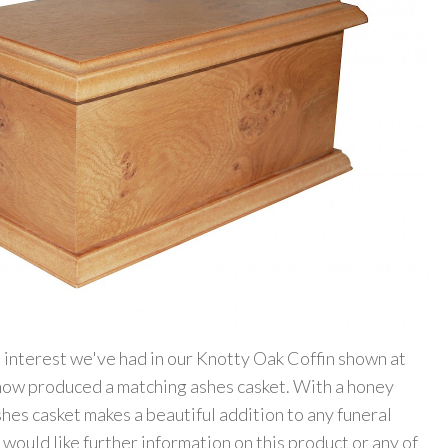
 interest we've had in our Knotty Oak Coffin shown at
 now produced a matching ashes casket. With a honey
ashes casket makes a beautiful addition to any funeral
 would like further information on this product or any of