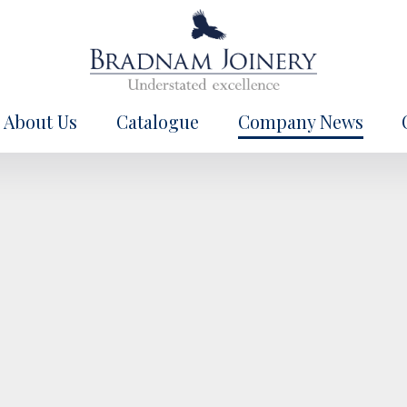
About Us
Catalogue
Company News