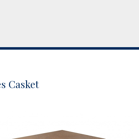
s Casket