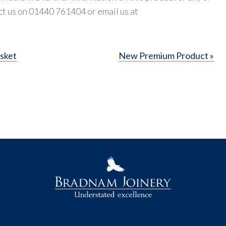
ct us on 01440 761404 or email us at
sket
New Premium Product »