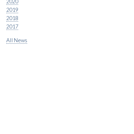
2020
2019
2018
2017
All News