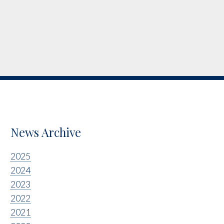
News Archive
2025
2024
2023
2022
2021