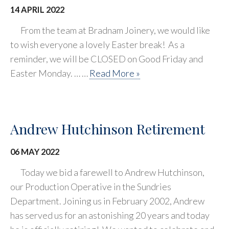
14 APRIL 2022
From the team at Bradnam Joinery, we would like
to wish everyone a lovely Easter break! As a
reminder, we will be CLOSED on Good Friday and
Easter Monday. … …
Read More »
Andrew Hutchinson Retirement
06 MAY 2022
Today we bid a farewell to Andrew Hutchinson,
our Production Operative in the Sundries
Department. Joining us in February 2002, Andrew
has served us for an astonishing 20 years and today