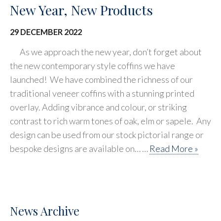
New Year, New Products
29 DECEMBER 2022
As we approach the new year, don’t forget about
the new contemporary style coffins we have
launched! We have combined the richness of our
traditional veneer coffins with a stunning printed
overlay. Adding vibrance and colour, or striking
contrast to rich warm tones of oak, elm or sapele. Any
design can be used from our stock pictorial range or
bespoke designs are available on… …
Read More »
News Archive