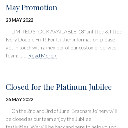
May Promotion
23 MAY 2022
LIMITED STOCK AVAILABLE 18” unfitted & fitted
Ivory Double Frill! For further information, please
get in touch with a member of our customer service
team: … …
Read More »
Closed for the Platinum Jubilee
26 MAY 2022
On the 2nd and 3rd of June, Bradnam Joinery will
be closed as our team enjoy the Jubilee
festivities. We will be back and here to help you on