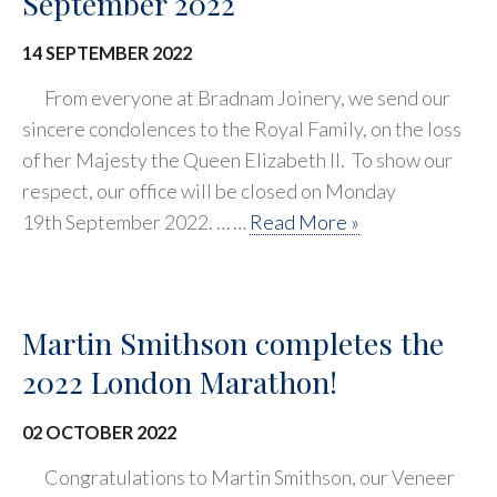
September 2022
14 SEPTEMBER 2022
From everyone at Bradnam Joinery, we send our
sincere condolences to the Royal Family, on the loss
of her Majesty the Queen Elizabeth II. To show our
respect, our office will be closed on Monday
19th September 2022. … …
Read More »
Martin Smithson completes the
2022 London Marathon!
02 OCTOBER 2022
Congratulations to Martin Smithson, our Veneer