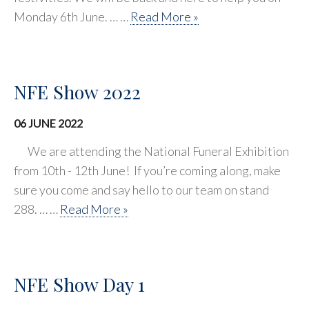
Monday 6th June. … …
Read More »
NFE Show 2022
06 JUNE 2022
We are attending the National Funeral Exhibition
from 10th - 12th June! If you’re coming along, make
sure you come and say hello to our team on stand
288. … …
Read More »
NFE Show Day 1