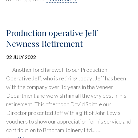
Production operative Jeff
Newness Retirement
22 JULY 2022
Another fond farewell to our Production
Operative Jeff, who is retiring today! Jeff has been
with the company over 16 years in the Veneer
Department and we wish him all the very best in his
retirement. This afternoon David Spittle our
Director presented Jeff with a gift of John Lewis
vouchers to show our appreciation for his service and
contribution to Bradnam Joinery Ltd.… …