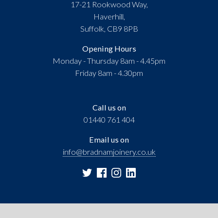
17-21 Rookwood Way,
Haverhill,
Suffolk, CB9 8PB
Opening Hours
Monday - Thursday 8am - 4.45pm
Friday 8am - 4.30pm
Call us on
01440 761 404
Email us on
info@bradnamjoinery.co.uk