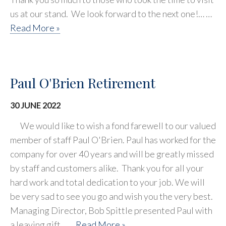
us at our stand. We look forward to the next one!… …
Read More »
Paul O'Brien Retirement
30 JUNE 2022
We would like to wish a fond farewell to our valued
member of staff Paul O'Brien. Paul has worked for the
company for over 40 years and will be greatly missed
by staff and customers alike. Thank you for all your
hard work and total dedication to your job. We will
be very sad to see you go and wish you the very best.
Managing Director, Bob Spittle presented Paul with
a leaving gift… …
Read More »