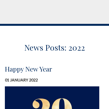
News Posts: 2022
Happy New Year
01 JANUARY 2022