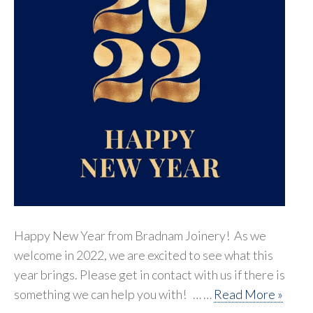
Happy New Year from Bradnam Joinery! As we
welcome in 2022, we are excited to see what this
year brings. Please get in contact with us if there is
something we can help you with! … …
Read More »