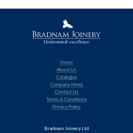
Home
About Us
Catalogue
Company News
Contact Us
Terms & Conditions
Privacy Policy
Bradnam Joinery Ltd