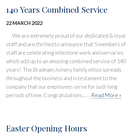
140 Years Combined Service
22 MARCH 2022
We are extremely proud of our dedicated & loyal
staff and are thrilled to announce that 5 members of
staff are celebrating milestone work anniversaries
which add up to an amazing combined service of 140
years! The Bradnam Joinery family ethos spreads
throughout the business and is testament to the
company that our employees serve for such long
periods of time. Congratulations… …
Read More »
Easter Opening Hours