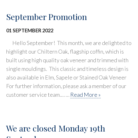
September Promotion
01 SEPTEMBER 2022
Hello September! This month, we are delighted to
highlight our Chiltern Oak, flagship coffin, which is
built using high quality oak veneer and trimmed with
single mouldings. This classic and timeless design is
also available in Elm, Sapele or Stained Oak Veneer
For further information, please ask a member of our
customer service team.… …
Read More »
We are closed Monday 19th