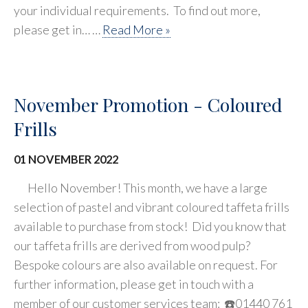
your individual requirements. To find out more,
please get in… …
Read More »
November Promotion - Coloured
Frills
01 NOVEMBER 2022
Hello November! This month, we have a large
selection of pastel and vibrant coloured taffeta frills
available to purchase from stock! Did you know that
our taffeta frills are derived from wood pulp?
Bespoke colours are also available on request. For
further information, please get in touch with a
member of our customer services team: ☎️01440 761