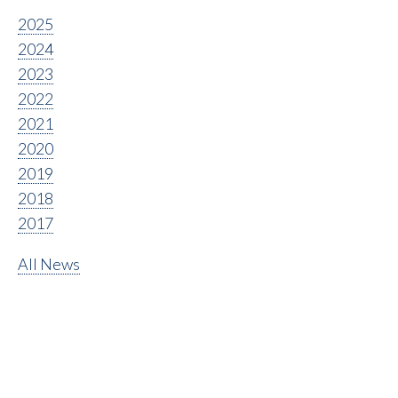
2025
2024
2023
2022
2021
2020
2019
2018
2017
All News