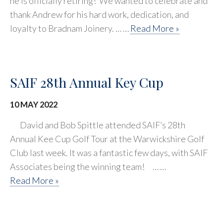
he is officially retiring! We wanted to celebrate and
thank Andrew for his hard work, dedication, and
loyalty to Bradnam Joinery. … …
Read More »
SAIF 28th Annual Key Cup
10 MAY 2022
David and Bob Spittle attended SAIF’s 28th
Annual Kee Cup Golf Tour at the Warwickshire Golf
Club last week. It was a fantastic few days, with SAIF
Associates being the winning team! ⠀… …
Read More »