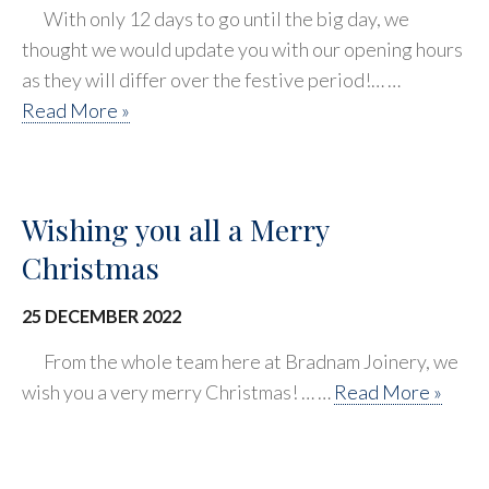
With only 12 days to go until the big day, we
thought we would update you with our opening hours
as they will differ over the festive period!… …
Read More »
Wishing you all a Merry
Christmas
25 DECEMBER 2022
From the whole team here at Bradnam Joinery, we
wish you a very merry Christmas! … …
Read More »