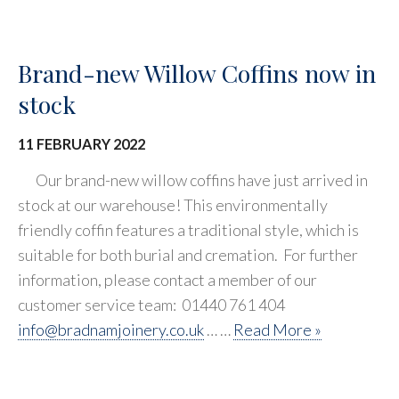
Brand-new Willow Coffins now in
stock
11 FEBRUARY 2022
Our brand-new willow coffins have just arrived in
stock at our warehouse! This environmentally
friendly coffin features a traditional style, which is
suitable for both burial and cremation. For further
information, please contact a member of our
customer service team: 01440 761 404
info@bradnamjoinery.co.uk
… …
Read More »