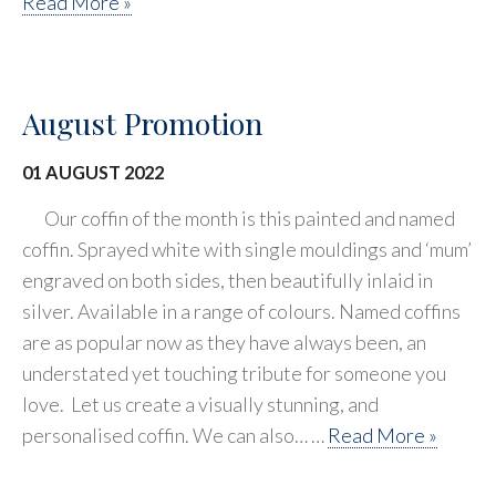
Read More »
August Promotion
01 AUGUST 2022
Our coffin of the month is this painted and named
coffin. Sprayed white with single mouldings and ‘mum’
engraved on both sides, then beautifully inlaid in
silver. Available in a range of colours. Named coffins
are as popular now as they have always been, an
understated yet touching tribute for someone you
love. Let us create a visually stunning, and
personalised coffin. We can also… …
Read More »