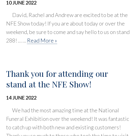
10 JUNE 2022
David, Rachel and Andrew are excited to be at the
NFE Show today! If you are about today or over the
weekend, be sure to come and say hello to us on stand
288! … …
Read More »
Thank you for attending our
stand at the NFE Show!
14 JUNE 2022
We had the most amazing time at the National
Funeral Exhibition over the weekend! It was fantastic
to catch up with both new and existing customers!
Thank you so much to those who took the time to visit