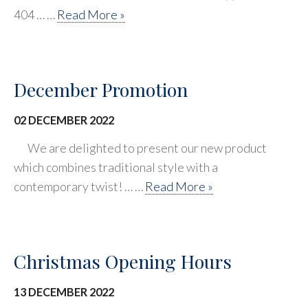
404 … …
Read More »
December Promotion
02 DECEMBER 2022
We are delighted to present our new product
which combines traditional style with a
contemporary twist! … …
Read More »
Christmas Opening Hours
13 DECEMBER 2022