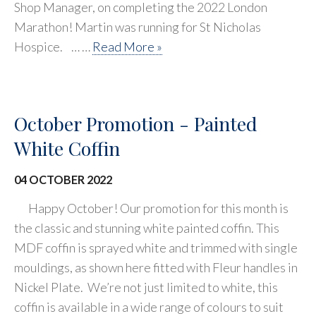
Shop Manager, on completing the 2022 London
Marathon! Martin was running for St Nicholas
Hospice. … …
Read More »
October Promotion - Painted
White Coffin
04 OCTOBER 2022
Happy October! Our promotion for this month is
the classic and stunning white painted coffin. This
MDF coffin is sprayed white and trimmed with single
mouldings, as shown here fitted with Fleur handles in
Nickel Plate. We’re not just limited to white, this
coffin is available in a wide range of colours to suit