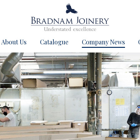
About Us
Catalogue
Company News