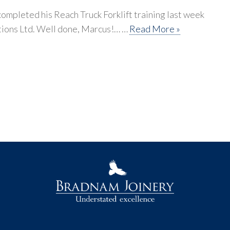
mpleted his Reach Truck Forklift training last week
tions Ltd. Well done, Marcus!… …
Read More »