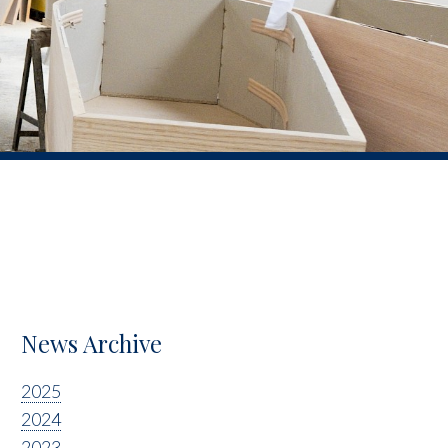
News Archive
2025
2024
2023