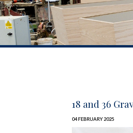
18 and 36 Gra
04 FEBRUARY 2025