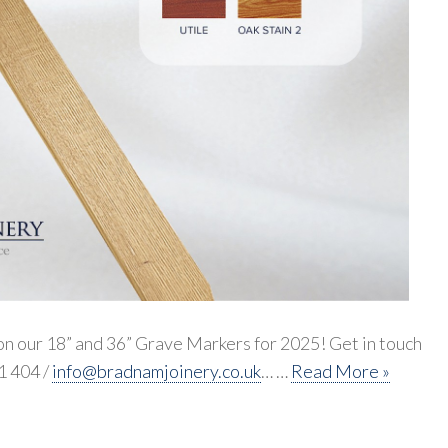
n our 18” and 36” Grave Markers for 2025! Get in touch
1 404 /
info@bradnamjoinery.co.uk
… …
Read More »