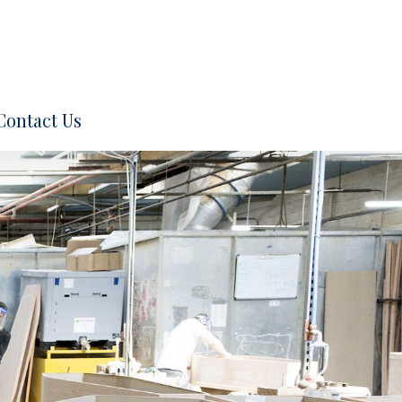
Contact Us