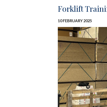
Forklift Trai
10 FEBRUARY 2025