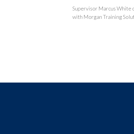
Supervisor Marcus White co
with Morgan Training Solu