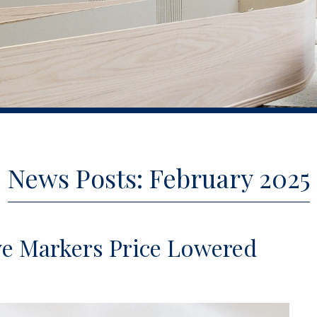
News Posts: February 2025
ve Markers Price Lowered