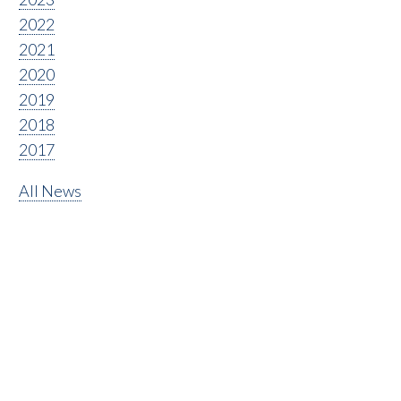
2022
2021
2020
2019
2018
2017
All News