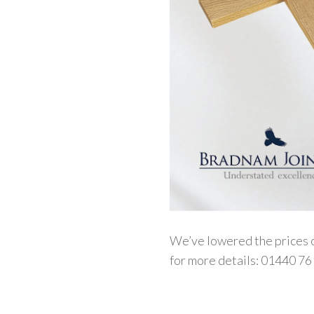
We’ve lowered the prices o
for more details: 01440 76