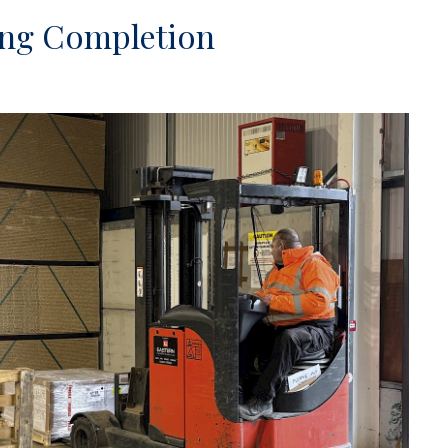
ning Completion