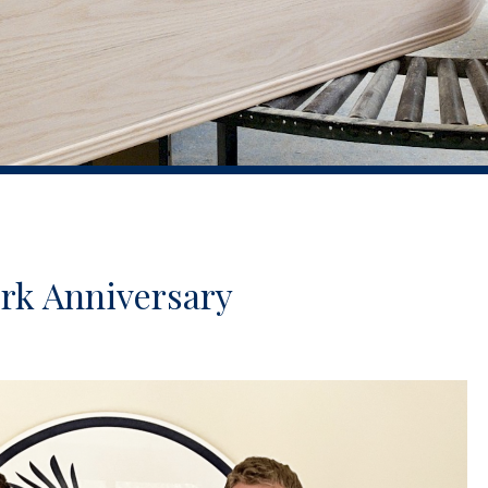
ork Anniversary