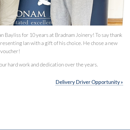
an Bayliss for 10 years at Bradnam Joinery! To say thank
resenting Ian with a gift of his choice. He chose a new
l voucher!
your hard work and dedication over the years.
Delivery Driver Opportunity »