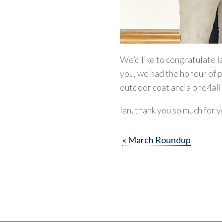
We’d like to congratulate I
you, we had the honour of p
outdoor coat and a one4al
Ian, thank you so much for 
« March Roundup