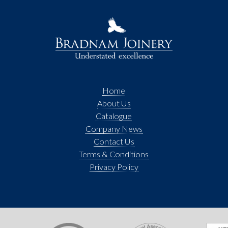
Home
About Us
Catalogue
Company News
Contact Us
Terms & Conditions
Privacy Policy