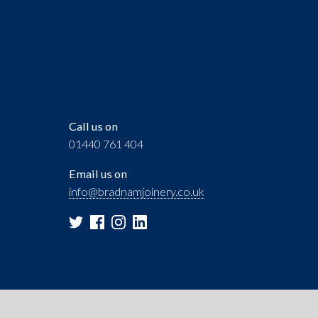
Call us on
01440 761 404
Email us on
info@bradnamjoinery.co.uk