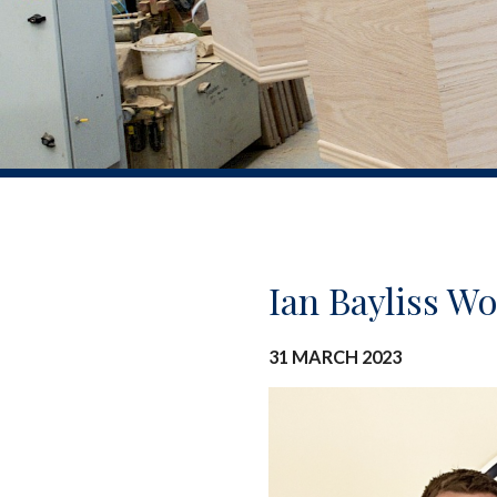
Ian Bayliss W
31 MARCH 2023