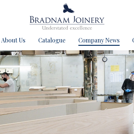
About Us
Catalogue
Company News