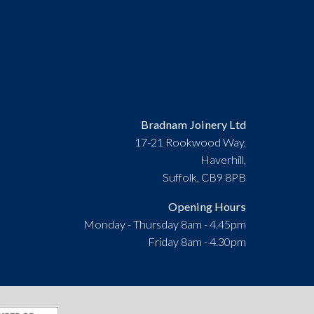
Bradnam Joinery Ltd
17-21 Rookwood Way,
Haverhill,
Suffolk, CB9 8PB
Opening Hours
Monday - Thursday 8am - 4.45pm
Friday 8am - 4.30pm