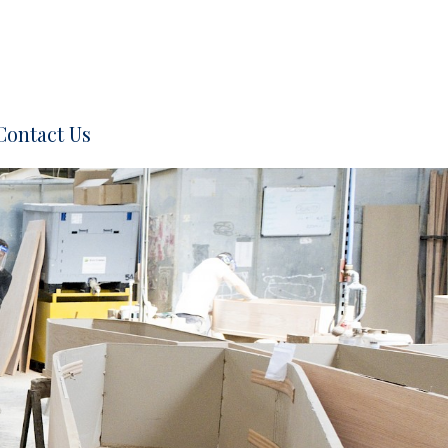
Contact Us