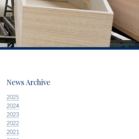
News Archive
2025
2024
2023
2022
2021