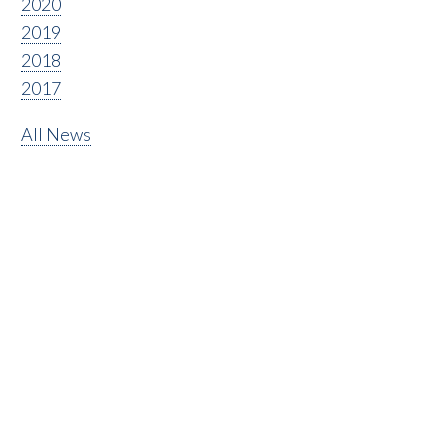
2020
2019
2018
2017
All News