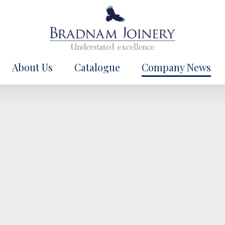
About Us
Catalogue
Company News