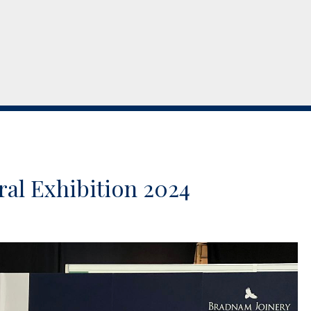
ral Exhibition 2024