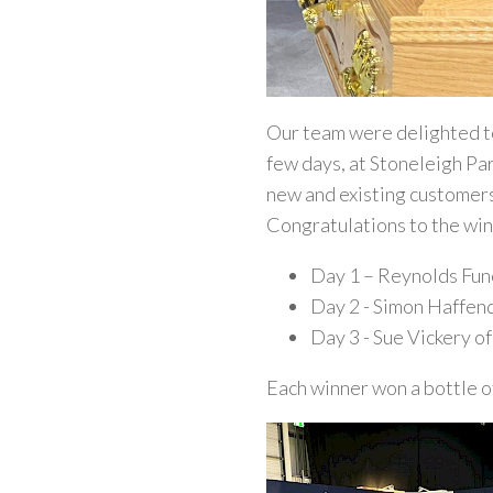
Our team were delighted to
few days, at Stoneleigh Par
new and existing customer
Congratulations to the win
Day 1 – Reynolds Fun
Day 2 - Simon Haffen
Day 3 - Sue Vickery o
Each winner won a bottle o