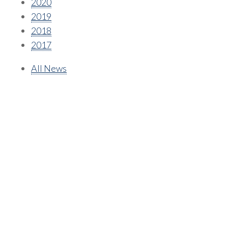
2020
2019
2018
2017
All News