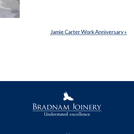
Jamie Carter Work Anniversary »