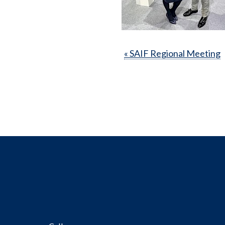
« SAIF Regional Meeting