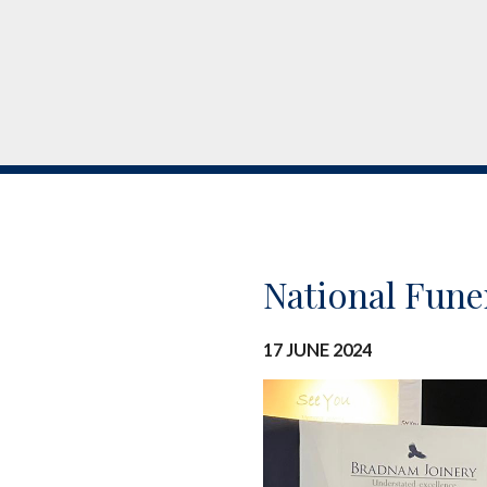
National Fune
17 JUNE 2024