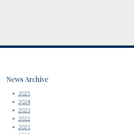
News Archive
2025
2024
2023
2022
2021