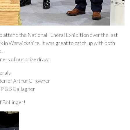
 attend the National Funeral Exhibition over the last
k in Warwickshire. It was great to catch up with both
s!
ners of our prize draw:
erals
den of Arthur C Towner
f P & S Gallagher
f Bollinger!