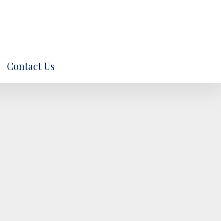
Contact Us