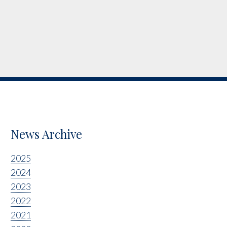
News Archive
2025
2024
2023
2022
2021