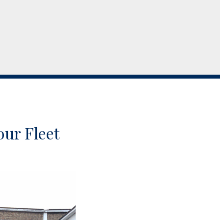
our Fleet