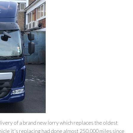
ivery of a brand new lorry which replaces the oldest
ehicle it's replacing had done almost 250,000 miles since