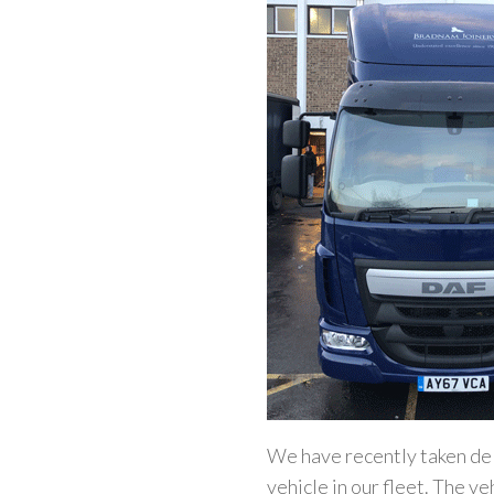
We have recently taken del
vehicle in our fleet. The v