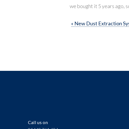
we bought it 5 years ago, s
« New Dust Extraction S
Call us on