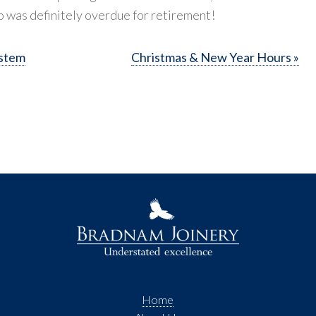
o was definitely overdue for retirement!
ystem
Christmas & New Year Hours »
Home