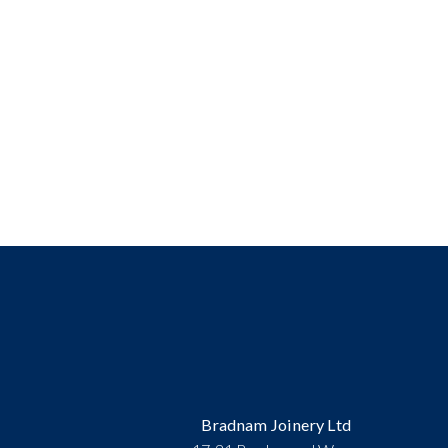
Bradnam Joinery Ltd