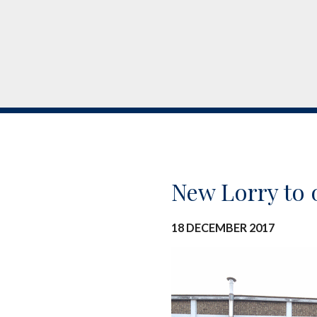
New Lorry to 
18 DECEMBER 2017