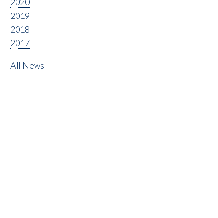
2020
2019
2018
2017
All News