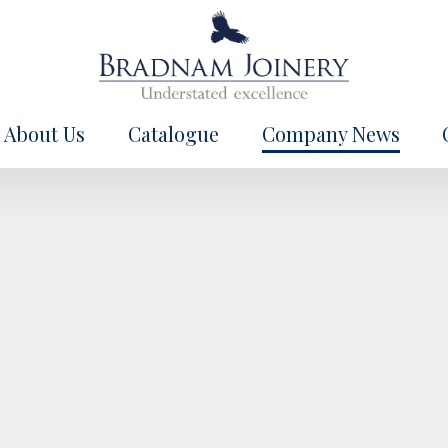
About Us
Catalogue
Company News