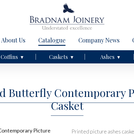
About Us
Catalogue
Company News
Coffins
Caskets
Ashes
nd Butterfly Contemporary 
Casket
Printed picture ashes casket