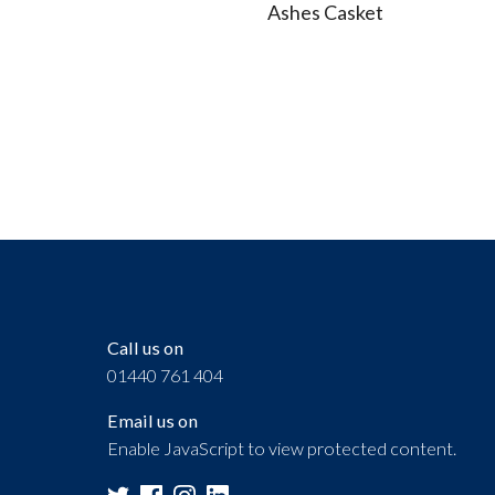
Call us on
01440 761 404
Email us on
Enable JavaScript to view protected content.