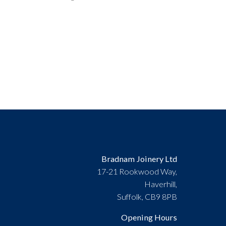
Bradnam Joinery Ltd
17-21 Rookwood Way,
Haverhill,
Suffolk, CB9 8PB
Opening Hours