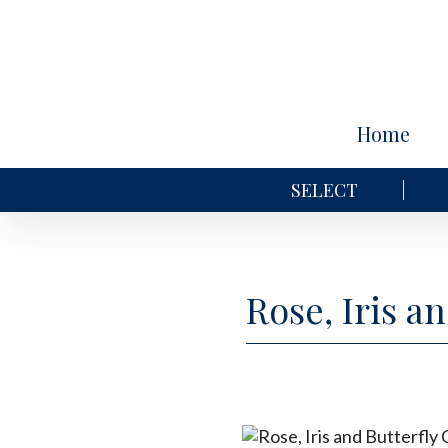
Home
SELECT
Rose, Iris a