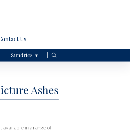
Contact Us
Sundries
Picture Ashes
 available in a range of