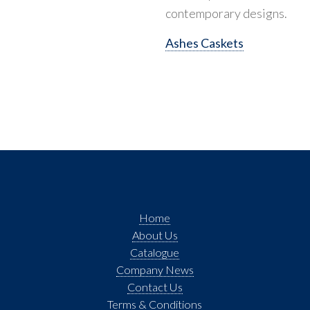
contemporary designs.
Ashes Caskets
Home
About Us
Catalogue
Company News
Contact Us
Terms & Conditions