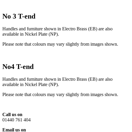
No 3 T-end
Handles and furniture shown in Electro Brass (EB) are also
available in Nickel Plate (NP).
Please note that colours may vary slightly from images shown.
No4 T-end
Handles and furniture shown in Electro Brass (EB) are also
available in Nickel Plate (NP).
Please note that colours may vary slightly from images shown.
Call us on
01440 761 404
Email us on