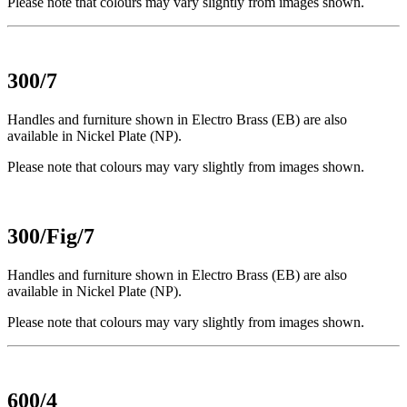
Please note that colours may vary slightly from images shown.
300/7
Handles and furniture shown in Electro Brass (EB) are also
available in Nickel Plate (NP).
Please note that colours may vary slightly from images shown.
300/Fig/7
Handles and furniture shown in Electro Brass (EB) are also
available in Nickel Plate (NP).
Please note that colours may vary slightly from images shown.
600/4