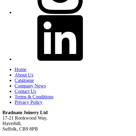
Home
About Us
Catalogue
Company News
Contact Us
Terms & Conditions
Privacy Policy
Bradnam Joinery Ltd
17-21 Rookwood Way,
Haverhill,
Suffolk, CB9 8PB