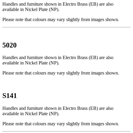
Handles and furniture shown in Electro Brass (EB) are also
available in Nickel Plate (NP).
Please note that colours may vary slightly from images shown.
5020
Handles and furniture shown in Electro Brass (EB) are also
available in Nickel Plate (NP).
Please note that colours may vary slightly from images shown.
S141
Handles and furniture shown in Electro Brass (EB) are also
available in Nickel Plate (NP).
Please note that colours may vary slightly from images shown.