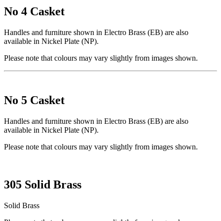
No 4 Casket
Handles and furniture shown in Electro Brass (EB) are also
available in Nickel Plate (NP).
Please note that colours may vary slightly from images shown.
No 5 Casket
Handles and furniture shown in Electro Brass (EB) are also
available in Nickel Plate (NP).
Please note that colours may vary slightly from images shown.
305 Solid Brass
Solid Brass