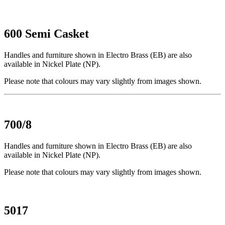
600 Semi Casket
Handles and furniture shown in Electro Brass (EB) are also
available in Nickel Plate (NP).
Please note that colours may vary slightly from images shown.
700/8
Handles and furniture shown in Electro Brass (EB) are also
available in Nickel Plate (NP).
Please note that colours may vary slightly from images shown.
5017