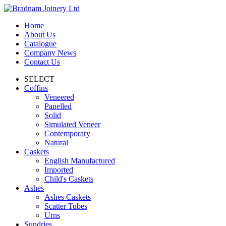
Home
About Us
Catalogue
Company News
Contact Us
SELECT
Coffins
Veneered
Panelled
Solid
Simulated Veneer
Contemporary
Natural
Caskets
English Manufactured
Imported
Child's Caskets
Ashes
Ashes Caskets
Scatter Tubes
Urns
Sundries