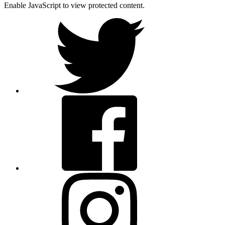
Enable JavaScript to view protected content.