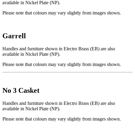
available in Nickel Plate (NP).
Please note that colours may vary slightly from images shown.
Garrell
Handles and furniture shown in Electro Brass (EB) are also
available in Nickel Plate (NP).
Please note that colours may vary slightly from images shown.
No 3 Casket
Handles and furniture shown in Electro Brass (EB) are also
available in Nickel Plate (NP).
Please note that colours may vary slightly from images shown.