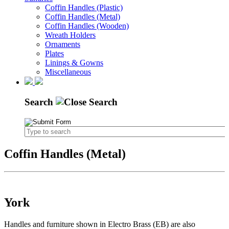
Coffin Handles (Plastic)
Coffin Handles (Metal)
Coffin Handles (Wooden)
Wreath Holders
Ornaments
Plates
Linings & Gowns
Miscellaneous
Search
Coffin Handles (Metal)
York
Handles and furniture shown in Electro Brass (EB) are also