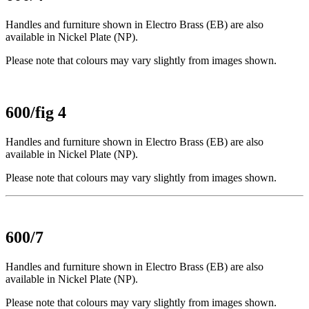
Handles and furniture shown in Electro Brass (EB) are also
available in Nickel Plate (NP).
Please note that colours may vary slightly from images shown.
600/fig 4
Handles and furniture shown in Electro Brass (EB) are also
available in Nickel Plate (NP).
Please note that colours may vary slightly from images shown.
600/7
Handles and furniture shown in Electro Brass (EB) are also
available in Nickel Plate (NP).
Please note that colours may vary slightly from images shown.