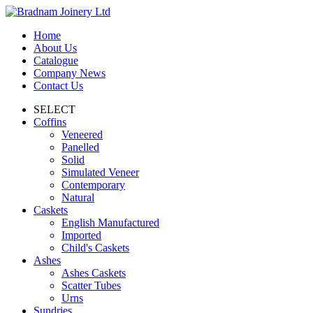
Home
About Us
Catalogue
Company News
Contact Us
SELECT
Coffins
Veneered
Panelled
Solid
Simulated Veneer
Contemporary
Natural
Caskets
English Manufactured
Imported
Child's Caskets
Ashes
Ashes Caskets
Scatter Tubes
Urns
Sundries