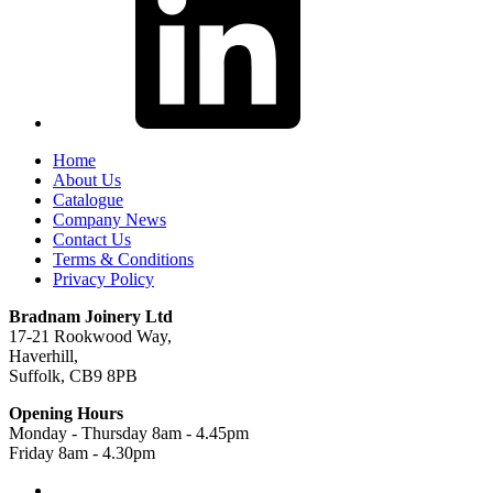
Home
About Us
Catalogue
Company News
Contact Us
Terms & Conditions
Privacy Policy
Bradnam Joinery Ltd
17-21 Rookwood Way,
Haverhill,
Suffolk, CB9 8PB
Opening Hours
Monday - Thursday 8am - 4.45pm
Friday 8am - 4.30pm