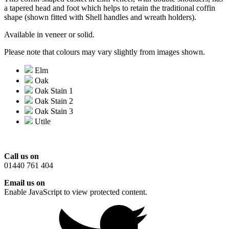
a tapered head and foot which helps to retain the traditional coffin
shape (shown fitted with Shell handles and wreath holders).
Available in veneer or solid.
Please note that colours may vary slightly from images shown.
Elm
Oak
Oak Stain 1
Oak Stain 2
Oak Stain 3
Utile
Call us on
01440 761 404
Email us on
Enable JavaScript to view protected content.