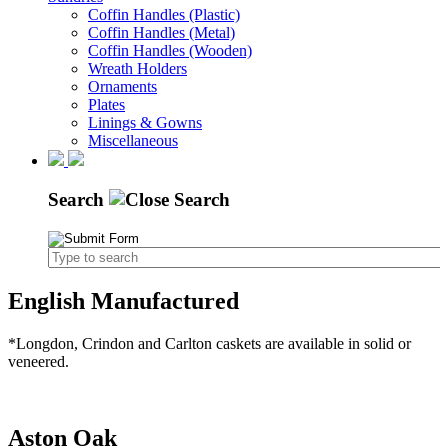
Coffin Handles (Plastic)
Coffin Handles (Metal)
Coffin Handles (Wooden)
Wreath Holders
Ornaments
Plates
Linings & Gowns
Miscellaneous
Search
English Manufactured
*Longdon, Crindon and Carlton caskets are available in solid or
veneered.
Aston Oak