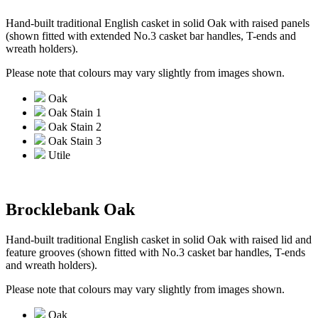
Hand-built traditional English casket in solid Oak with raised panels
(shown fitted with extended No.3 casket bar handles, T-ends and
wreath holders).
Please note that colours may vary slightly from images shown.
Oak
Oak Stain 1
Oak Stain 2
Oak Stain 3
Utile
Brocklebank Oak
Hand-built traditional English casket in solid Oak with raised lid and
feature grooves (shown fitted with No.3 casket bar handles, T-ends
and wreath holders).
Please note that colours may vary slightly from images shown.
Oak