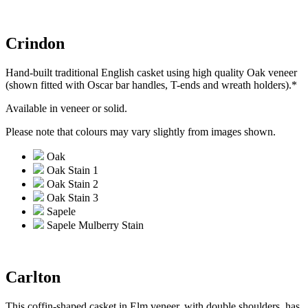
Crindon
Hand-built traditional English casket using high quality Oak veneer
(shown fitted with Oscar bar handles, T-ends and wreath holders).*
Available in veneer or solid.
Please note that colours may vary slightly from images shown.
Oak
Oak Stain 1
Oak Stain 2
Oak Stain 3
Sapele
Sapele Mulberry Stain
Carlton
This coffin-shaped casket in Elm veneer, with double shoulders, has