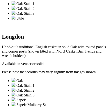
Oak Stain 1
Oak Stain 2
Oak Stain 3
Utile
Longdon
Hand-built traditional English casket in solid Oak with routed panels
and corner posts (shown fitted with No. 3 Casket Bar, T-ends and
wreath holders).
Available in veneer or solid.
Please note that colours may vary slightly from images shown.
Oak
Oak Stain 1
Oak Stain 2
Oak Stain 3
Sapele
Sapele Mulberry Stain