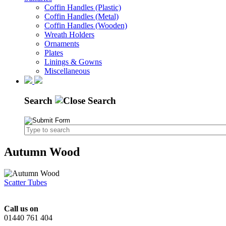
Coffin Handles (Plastic)
Coffin Handles (Metal)
Coffin Handles (Wooden)
Wreath Holders
Ornaments
Plates
Linings & Gowns
Miscellaneous
Search
Autumn Wood
Scatter Tubes
Call us on
01440 761 404