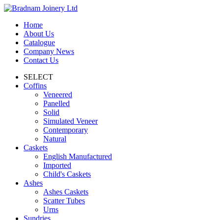
Home
About Us
Catalogue
Company News
Contact Us
SELECT
Coffins
Veneered
Panelled
Solid
Simulated Veneer
Contemporary
Natural
Caskets
English Manufactured
Imported
Child's Caskets
Ashes
Ashes Caskets
Scatter Tubes
Urns
Sundries