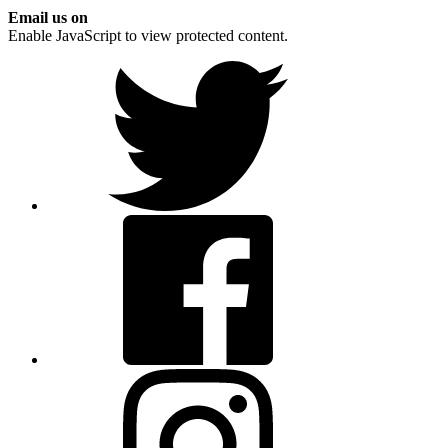
Email us on
Enable JavaScript to view protected content.