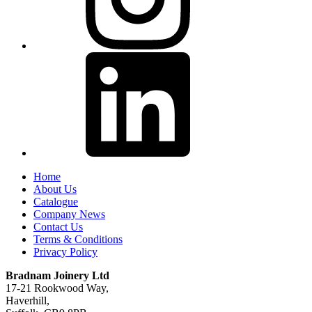
Home
About Us
Catalogue
Company News
Contact Us
Terms & Conditions
Privacy Policy
Bradnam Joinery Ltd
17-21 Rookwood Way,
Haverhill,