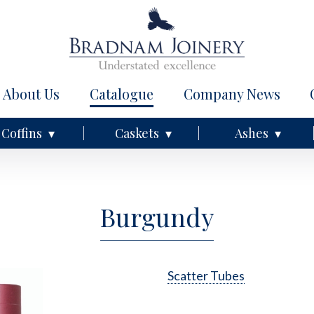
About Us
Catalogue
Company News
Coffins
Caskets
Ashes
Burgundy
Scatter Tubes