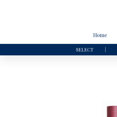
Home
SELECT