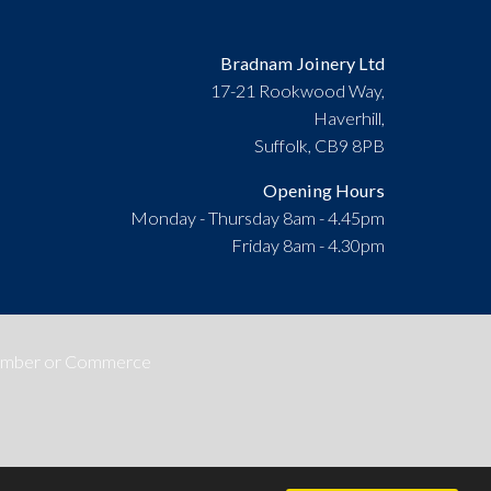
Bradnam Joinery Ltd
17-21 Rookwood Way,
Haverhill,
Suffolk, CB9 8PB
Opening Hours
Monday - Thursday 8am - 4.45pm
Friday 8am - 4.30pm