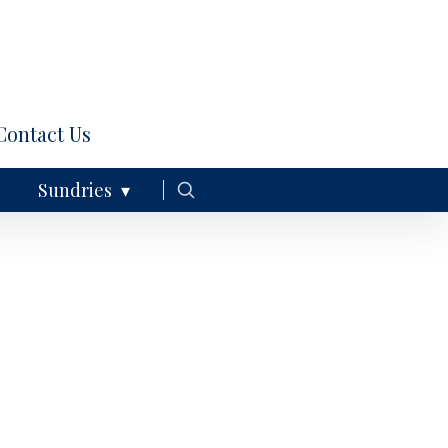
Contact Us
Sundries