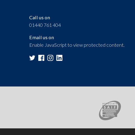
Call us on
01440 761 404
Email us on
Enable JavaScript to view protected content.