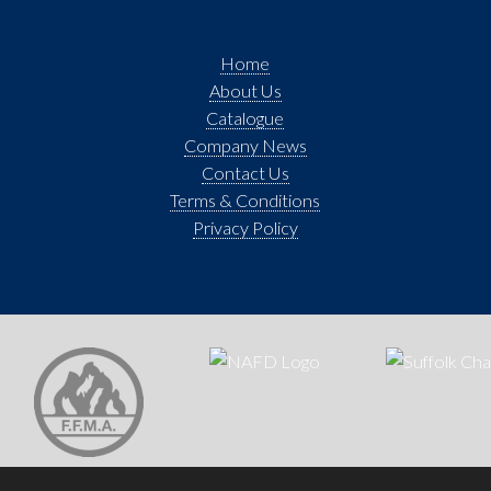
Home
About Us
Catalogue
Company News
Contact Us
Terms & Conditions
Privacy Policy