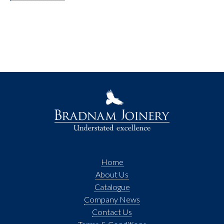
Home
About Us
Catalogue
Company News
Contact Us