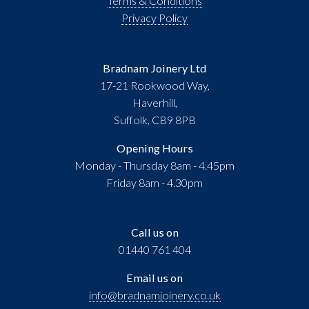
Terms & Conditions
Privacy Policy
Bradnam Joinery Ltd
17-21 Rookwood Way,
Haverhill,
Suffolk, CB9 8PB
Opening Hours
Monday - Thursday 8am - 4.45pm
Friday 8am - 4.30pm
Call us on
01440 761 404
Email us on
info@bradnamjoinery.co.uk