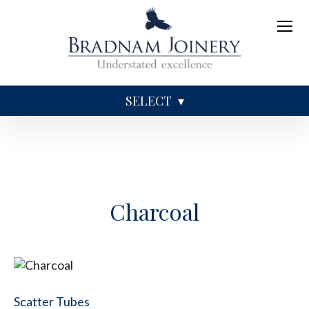
SELECT
Sundries
Caskets
Coffins
Ashes
Charcoal
Scatter Tubes