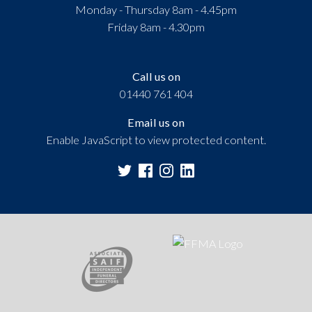
Monday - Thursday 8am - 4.45pm
Friday 8am - 4.30pm
Call us on
01440 761 404
Email us on
Enable JavaScript to view protected content.