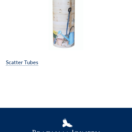
Scatter Tubes