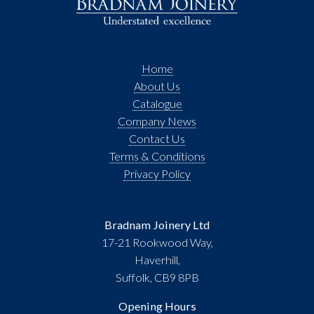
Home
About Us
Catalogue
Company News
Contact Us
Terms & Conditions
Privacy Policy
Bradnam Joinery Ltd
17-21 Rookwood Way,
Haverhill,
Suffolk, CB9 8PB
Opening Hours