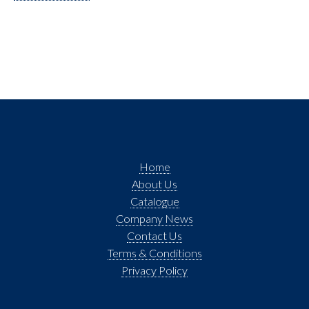
Home
About Us
Catalogue
Company News
Contact Us
Terms & Conditions
Privacy Policy