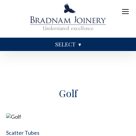
SELECT
Sundries
Caskets
Coffins
Ashes
Golf
Scatter Tubes