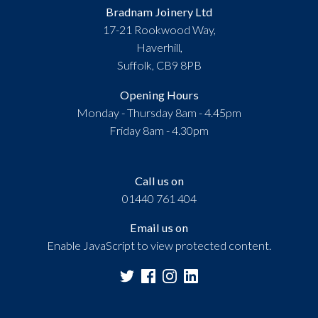
Bradnam Joinery Ltd
17-21 Rookwood Way,
Haverhill,
Suffolk, CB9 8PB
Opening Hours
Monday - Thursday 8am - 4.45pm
Friday 8am - 4.30pm
Call us on
01440 761 404
Email us on
Enable JavaScript to view protected content.