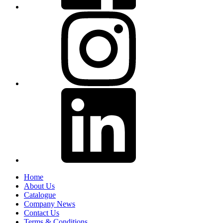
Home
About Us
Catalogue
Company News
Contact Us
Terms & Conditions