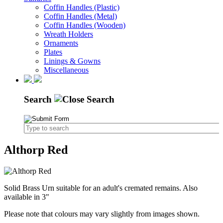
Coffin Handles (Plastic)
Coffin Handles (Metal)
Coffin Handles (Wooden)
Wreath Holders
Ornaments
Plates
Linings & Gowns
Miscellaneous
Search
Althorp Red
Solid Brass Urn suitable for an adult's cremated remains. Also
available in 3"
Please note that colours may vary slightly from images shown.