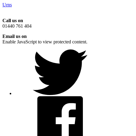
Urns
Call us on
01440 761 404
Email us on
Enable JavaScript to view protected content.