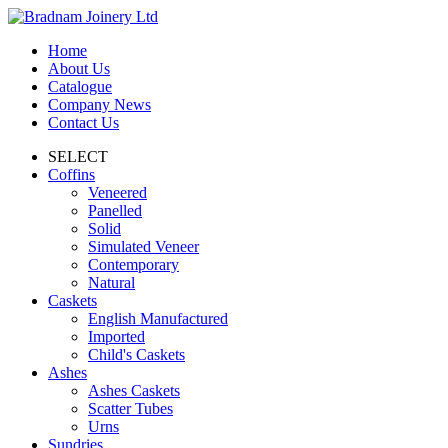
Home
About Us
Catalogue
Company News
Contact Us
SELECT
Coffins
Veneered
Panelled
Solid
Simulated Veneer
Contemporary
Natural
Caskets
English Manufactured
Imported
Child's Caskets
Ashes
Ashes Caskets
Scatter Tubes
Urns
Sundries