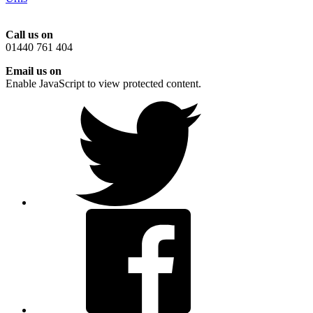
Call us on
01440 761 404
Email us on
Enable JavaScript to view protected content.