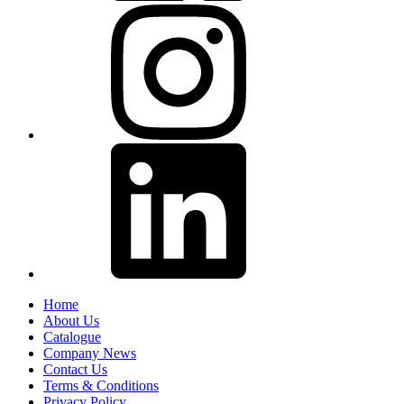
Home
About Us
Catalogue
Company News
Contact Us
Terms & Conditions
Privacy Policy