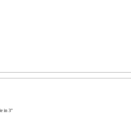
le in 3"