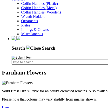
Coffin Handles (Plastic)
Coffin Handles (Metal)
Coffin Handles (Wooden)
Wreath Holders
Ornaments
Plates
Linings & Gowns
Miscellaneous
Search
Farnham Flowers
Solid Brass Urn suitable for an adult's cremated remains. Also availab
Please note that colours may vary slightly from images shown.
Urns