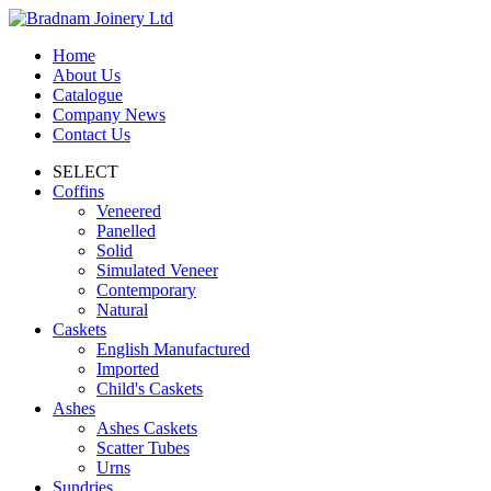
Home
About Us
Catalogue
Company News
Contact Us
SELECT
Coffins
Veneered
Panelled
Solid
Simulated Veneer
Contemporary
Natural
Caskets
English Manufactured
Imported
Child's Caskets
Ashes
Ashes Caskets
Scatter Tubes
Urns
Sundries