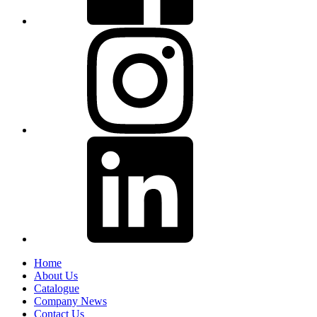
Home
About Us
Catalogue
Company News
Contact Us