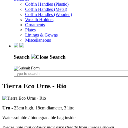
Coffin Handles (Plastic)
Coffin Handles (Metal)
Coffin Handles (Wooden)
Wreath Holders
Ornaments
Plates
Linings & Gowns
Miscellaneous
Search
Tierra Eco Urns - Rio
Urn
- 23cm high, 18cm diameter, 3 litre
Water-soluble / biodegradable bag inside
Please note that colours may vary slightly from images shown.