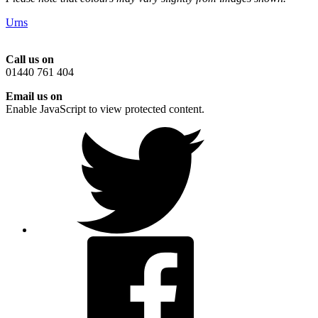
Urns
Call us on
01440 761 404
Email us on
Enable JavaScript to view protected content.