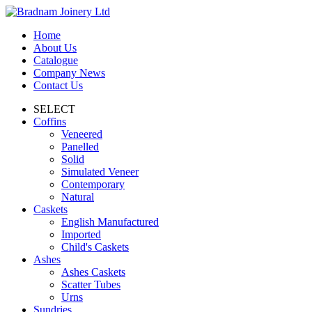
Home
About Us
Catalogue
Company News
Contact Us
SELECT
Coffins
Veneered
Panelled
Solid
Simulated Veneer
Contemporary
Natural
Caskets
English Manufactured
Imported
Child's Caskets
Ashes
Ashes Caskets
Scatter Tubes
Urns
Sundries