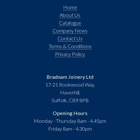
Home
About Us
Catalogue
Company News
Contact Us
Terms & Conditions
Privacy Policy
Bradnam Joinery Ltd
17-21 Rookwood Way,
Haverhill,
Suffolk, CB9 8PB
Opening Hours
Monday - Thursday 8am - 4.45pm
Friday 8am - 4.30pm