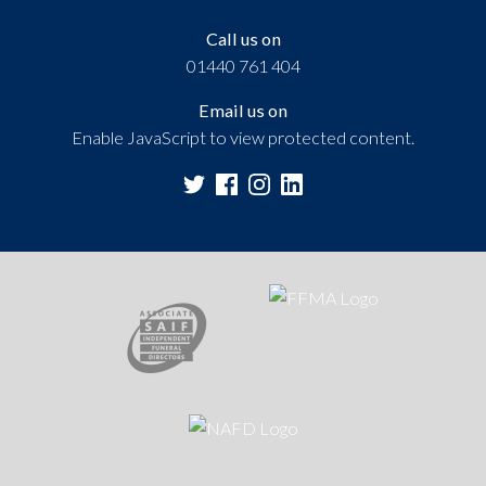
Call us on
01440 761 404
Email us on
Enable JavaScript to view protected content.