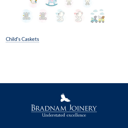
Child's Caskets