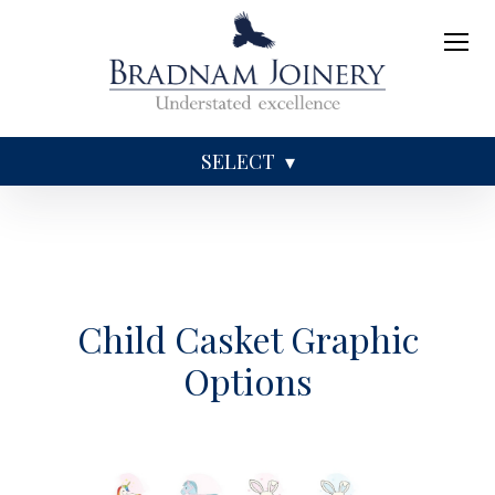
SELECT
Sundries
Caskets
Coffins
Ashes
Child Casket Graphic
Options