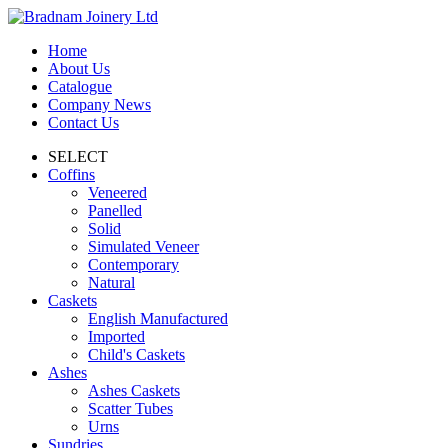
Home
About Us
Catalogue
Company News
Contact Us
SELECT
Coffins
Veneered
Panelled
Solid
Simulated Veneer
Contemporary
Natural
Caskets
English Manufactured
Imported
Child's Caskets
Ashes
Ashes Caskets
Scatter Tubes
Urns
Sundries