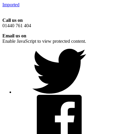
Imported
Call us on
01440 761 404
Email us on
Enable JavaScript to view protected content.