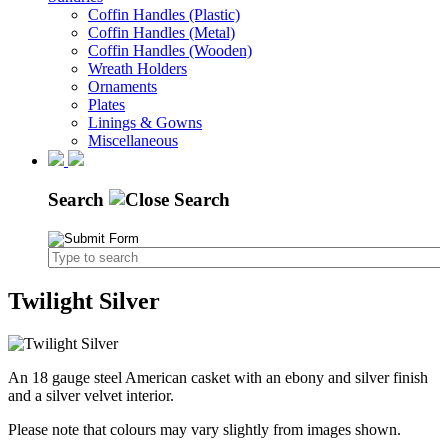
Coffin Handles (Plastic)
Coffin Handles (Metal)
Coffin Handles (Wooden)
Wreath Holders
Ornaments
Plates
Linings & Gowns
Miscellaneous
Search
Twilight Silver
An 18 gauge steel American casket with an ebony and silver finish
and a silver velvet interior.
Please note that colours may vary slightly from images shown.