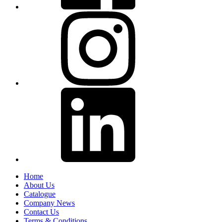
Home
About Us
Catalogue
Company News
Contact Us
Terms & Conditions