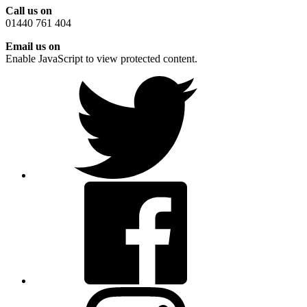
Call us on
01440 761 404
Email us on
Enable JavaScript to view protected content.