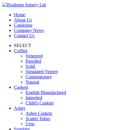
Home
About Us
Catalogue
Company News
Contact Us
SELECT
Coffins
Veneered
Panelled
Solid
Simulated Veneer
Contemporary
Natural
Caskets
English Manufactured
Imported
Child's Caskets
Ashes
Ashes Caskets
Scatter Tubes
Urns
Sundries