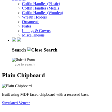
Coffin Handles (Plastic)
Coffin Handles (Metal)
Coffin Handles (Wooden)
Wreath Holders
Ornaments
Plates
Linings & Gowns
Miscellaneous
Search
Plain Chipboard
Built using MDF faced chipboard with a recessed base.
Simulated Veneer