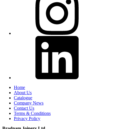
Home
About Us
Catalogue
Company News
Contact Us
Terms & Conditions
Privacy Policy
Bradnam Joinery Ltd