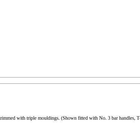
d trimmed with triple mouldings. (Shown fitted with No. 3 bar handles, 