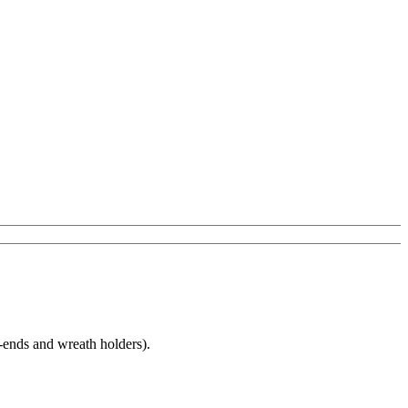
T-ends and wreath holders).