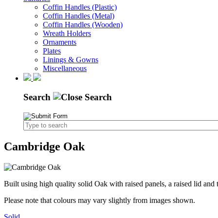
Coffin Handles (Plastic)
Coffin Handles (Metal)
Coffin Handles (Wooden)
Wreath Holders
Ornaments
Plates
Linings & Gowns
Miscellaneous
Search
Cambridge Oak
Built using high quality solid Oak with raised panels, a raised lid an
Please note that colours may vary slightly from images shown.
Solid