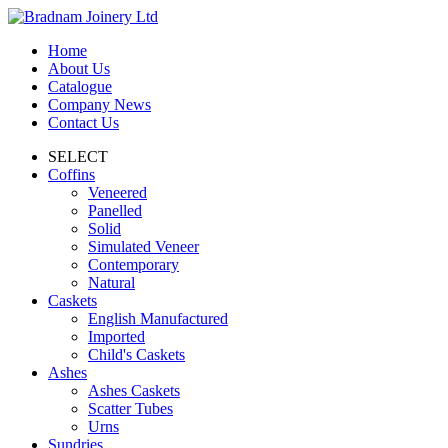
Home
About Us
Catalogue
Company News
Contact Us
SELECT
Coffins
Veneered
Panelled
Solid
Simulated Veneer
Contemporary
Natural
Caskets
English Manufactured
Imported
Child's Caskets
Ashes
Ashes Caskets
Scatter Tubes
Urns
Sundries