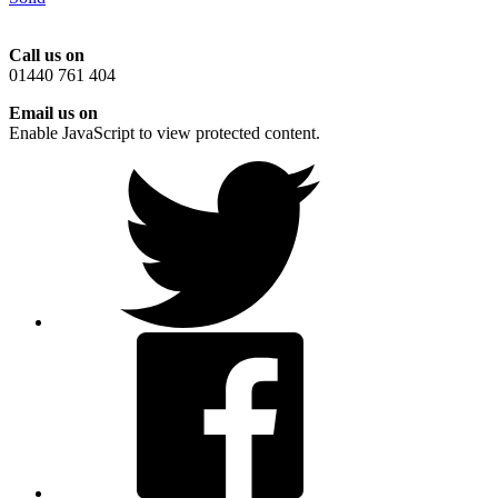
Call us on
01440 761 404
Email us on
Enable JavaScript to view protected content.