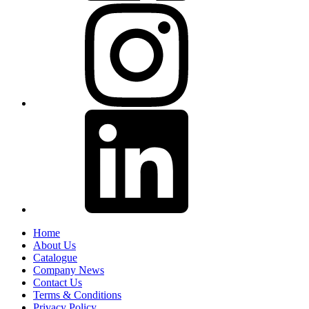
Home
About Us
Catalogue
Company News
Contact Us
Terms & Conditions
Privacy Policy