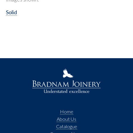
Solid
Home
About Us
Catalogue