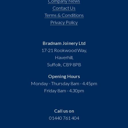
Company News
Contact Us
Terms & Conditions
Privacy Policy
Bradnam Joinery Ltd
17-21 Rookwood Way,
Haverhill,
Suffolk, CB9 8PB
Opening Hours
Monday - Thursday 8am - 4.45pm
Friday 8am - 4.30pm
Call us on
01440 761 404