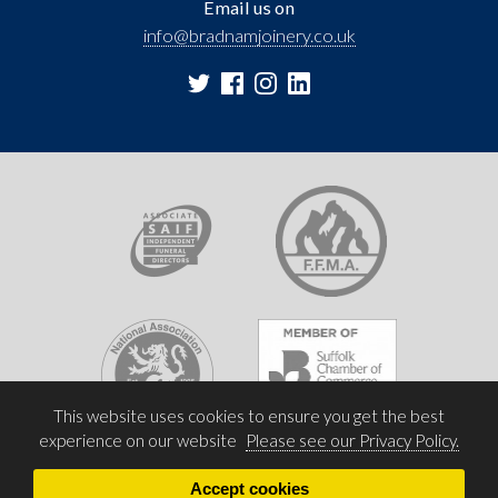
Email us on
info@bradnamjoinery.co.uk
This website uses cookies to ensure you get the best
experience on our website
Please see our Privacy Policy.
Accept cookies