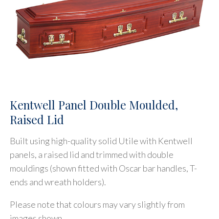
Kentwell Panel Double Moulded,
Raised Lid
Built using high-quality solid Utile with Kentwell
panels, a raised lid and trimmed with double
mouldings (shown fitted with Oscar bar handles, T-
ends and wreath holders).
Please note that colours may vary slightly from
images shown.