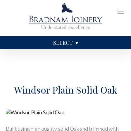
SELECT
Sundries
Caskets
Coffins
Ashes
Windsor Plain Solid Oak
Built using high quality solid Oak and trimmed with