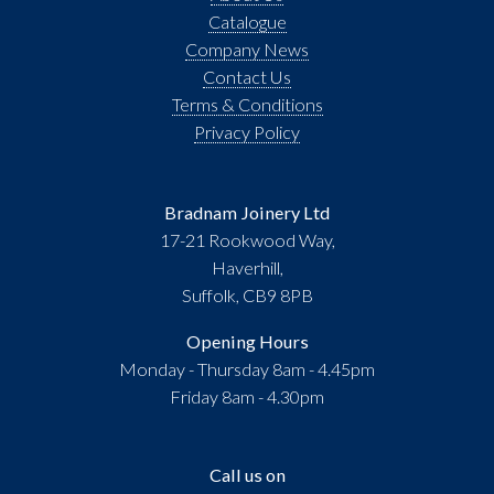
Catalogue
Company News
Contact Us
Terms & Conditions
Privacy Policy
Bradnam Joinery Ltd
17-21 Rookwood Way,
Haverhill,
Suffolk, CB9 8PB
Opening Hours
Monday - Thursday 8am - 4.45pm
Friday 8am - 4.30pm
Call us on