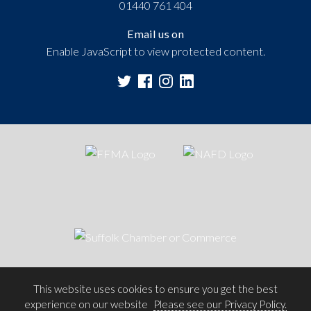
01440 761 404
Email us on
Enable JavaScript to view protected content.
This website uses cookies to ensure you get the best
experience on our website
Please see our Privacy Policy.