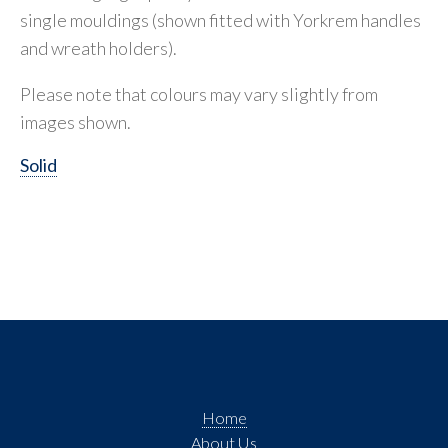
single mouldings (shown fitted with Yorkrem handles
and wreath holders).
Please note that colours may vary slightly from
images shown.
Solid
Home
About Us