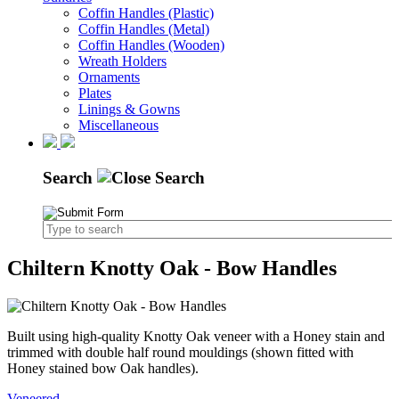
Coffin Handles (Plastic)
Coffin Handles (Metal)
Coffin Handles (Wooden)
Wreath Holders
Ornaments
Plates
Linings & Gowns
Miscellaneous
Search
Chiltern Knotty Oak - Bow Handles
Built using high-quality Knotty Oak veneer with a Honey stain and
trimmed with double half round mouldings (shown fitted with
Honey stained bow Oak handles).
Veneered