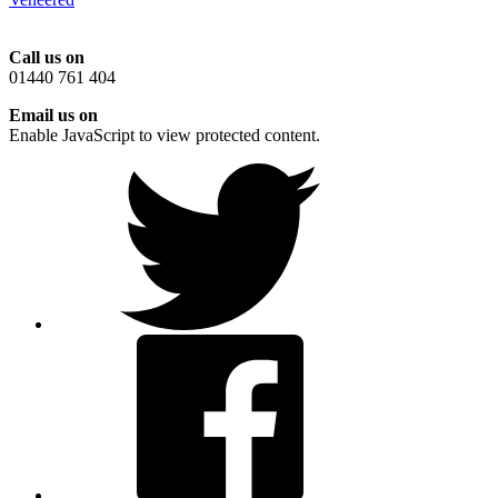
Call us on
01440 761 404
Email us on
Enable JavaScript to view protected content.