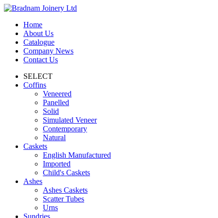
Home
About Us
Catalogue
Company News
Contact Us
SELECT
Coffins
Veneered
Panelled
Solid
Simulated Veneer
Contemporary
Natural
Caskets
English Manufactured
Imported
Child's Caskets
Ashes
Ashes Caskets
Scatter Tubes
Urns
Sundries