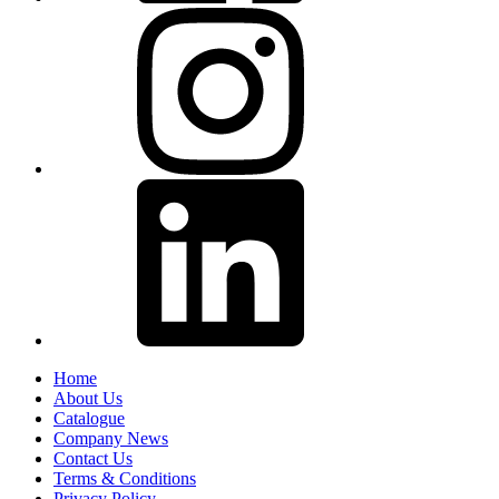
Home
About Us
Catalogue
Company News
Contact Us
Terms & Conditions
Privacy Policy