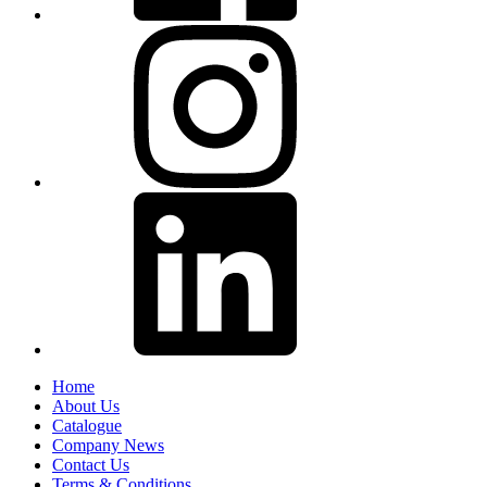
Home
About Us
Catalogue
Company News
Contact Us
Terms & Conditions