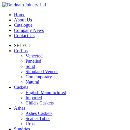
Home
About Us
Catalogue
Company News
Contact Us
SELECT
Coffins
Veneered
Panelled
Solid
Simulated Veneer
Contemporary
Natural
Caskets
English Manufactured
Imported
Child's Caskets
Ashes
Ashes Caskets
Scatter Tubes
Urns
Sundries