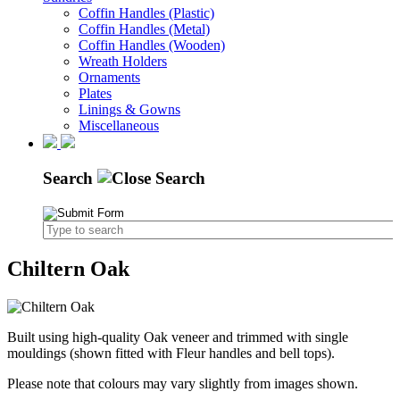
Coffin Handles (Plastic)
Coffin Handles (Metal)
Coffin Handles (Wooden)
Wreath Holders
Ornaments
Plates
Linings & Gowns
Miscellaneous
Search
Chiltern Oak
Built using high-quality Oak veneer and trimmed with single
mouldings (shown fitted with Fleur handles and bell tops).
Please note that colours may vary slightly from images shown.