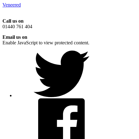
Veneered
Call us on
01440 761 404
Email us on
Enable JavaScript to view protected content.