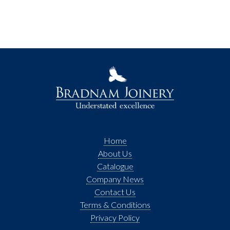
Home
About Us
Catalogue
Company News
Contact Us
Terms & Conditions
Privacy Policy