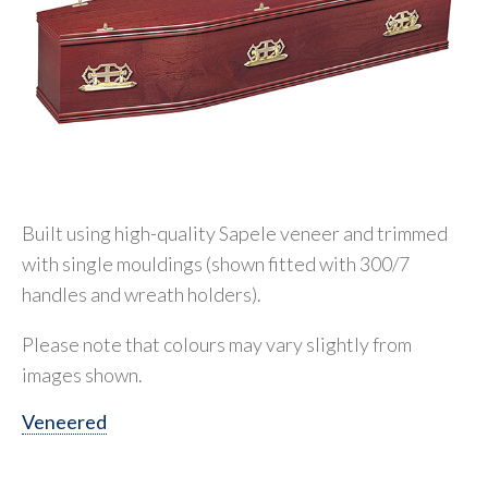
Built using high-quality Sapele veneer and trimmed
with single mouldings (shown fitted with 300/7
handles and wreath holders).
Please note that colours may vary slightly from
images shown.
Veneered