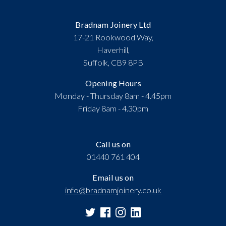
Bradnam Joinery Ltd
17-21 Rookwood Way,
Haverhill,
Suffolk, CB9 8PB
Opening Hours
Monday - Thursday 8am - 4.45pm
Friday 8am - 4.30pm
Call us on
01440 761 404
Email us on
info@bradnamjoinery.co.uk