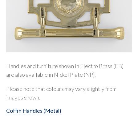
Handles and furniture shown in Electro Brass (EB)
are also available in Nickel Plate (NP).
Please note that colours may vary slightly from
images shown.
Coffin Handles (Metal)