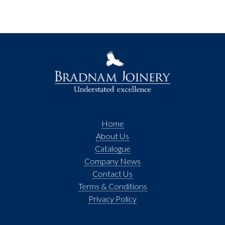
Home
About Us
Catalogue
Company News
Contact Us
Terms & Conditions
Privacy Policy