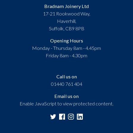
Bradnam Joinery Ltd
17-21 Rookwood Way,
Haverhill,
Suffolk, CB9 8PB
Opening Hours
Monday - Thursday 8am - 4.45pm
Friday 8am - 4.30pm
Call us on
01440 761 404
Email us on
Enable JavaScript to view protected content.