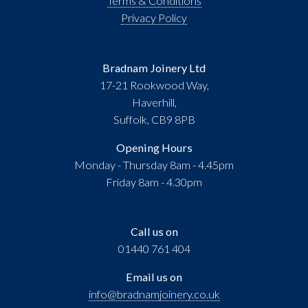
Terms & Conditions
Privacy Policy
Bradnam Joinery Ltd
17-21 Rookwood Way,
Haverhill,
Suffolk, CB9 8PB
Opening Hours
Monday - Thursday 8am - 4.45pm
Friday 8am - 4.30pm
Call us on
01440 761 404
Email us on
info@bradnamjoinery.co.uk