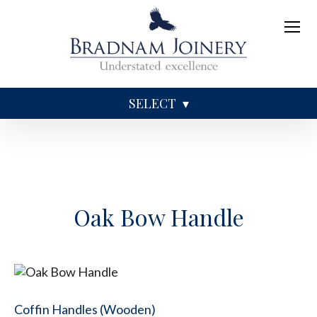
SELECT
Sundries
Caskets
Coffins
Ashes
Oak Bow Handle
Coffin Handles (Wooden)