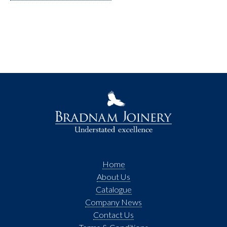
Home
About Us
Catalogue
Company News
Contact Us