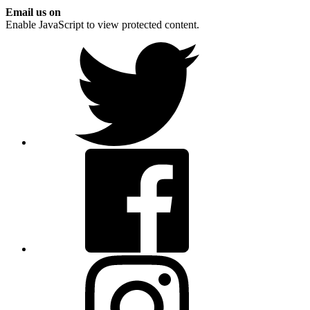
Email us on
Enable JavaScript to view protected content.