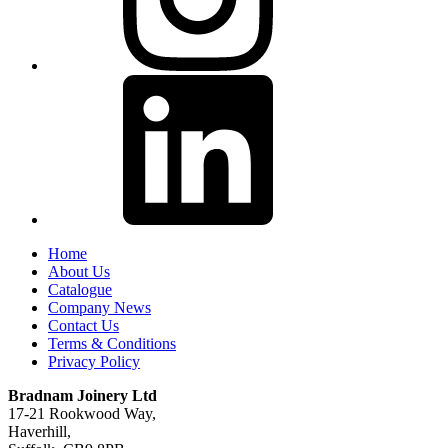
Home
About Us
Catalogue
Company News
Contact Us
Terms & Conditions
Privacy Policy
Bradnam Joinery Ltd
17-21 Rookwood Way,
Haverhill,