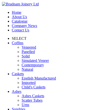
Home
About Us
Catalogue
Company News
Contact Us
SELECT
Coffins
Veneered
Panelled
Solid
Simulated Veneer
Contemporary
Natural
Caskets
English Manufactured
Imported
Child's Caskets
Ashes
Ashes Caskets
Scatter Tubes
Urns
Sundries