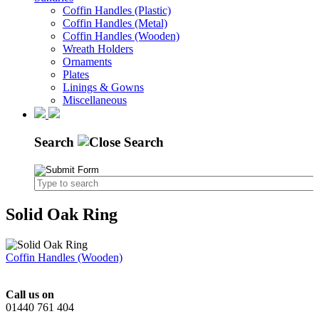
Coffin Handles (Plastic)
Coffin Handles (Metal)
Coffin Handles (Wooden)
Wreath Holders
Ornaments
Plates
Linings & Gowns
Miscellaneous
Search
Solid Oak Ring
Coffin Handles (Wooden)
Call us on
01440 761 404