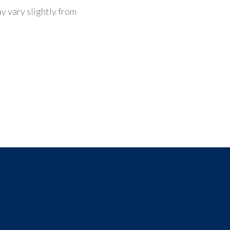
y vary slightly from