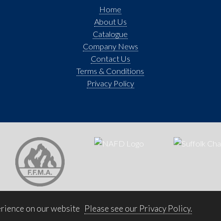
Home
About Us
Catalogue
Company News
Contact Us
Terms & Conditions
Privacy Policy
erience on our website
Please see our Privacy Policy.
© 2026 Bradnam Joinery Ltd. All rights reserved. Website by
Trident Marketing
.