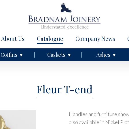
About Us
Catalogue
Company News
Coffins
Caskets
Ashes
Fleur T-end
Handles and furniture shown
also available in Nickel Pla