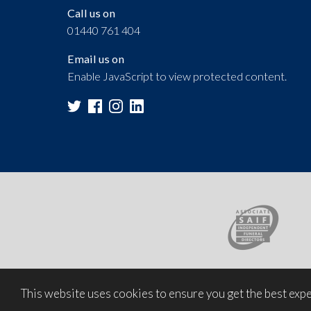
Call us on
01440 761 404
Email us on
Enable JavaScript to view protected content.
This website uses cookies to ensure you get the best exp