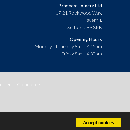
Bradnam Joinery Ltd
17-21 Rookwood Way,
Haverhill,
Suffolk, CB9 8PB
Opening Hours
Monday - Thursday 8am - 4.45pm
Friday 8am - 4.30pm
Accept cookies