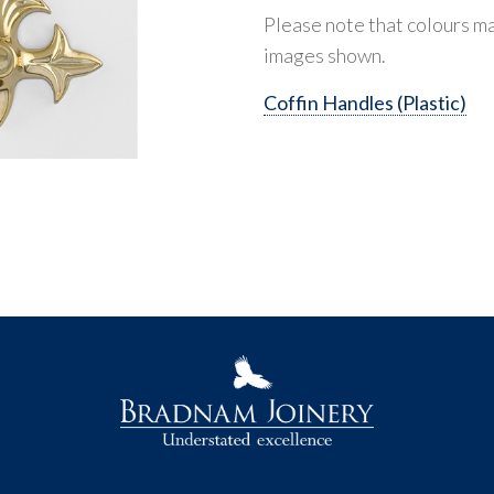
Please note that colours ma
images shown.
Coffin Handles (Plastic)