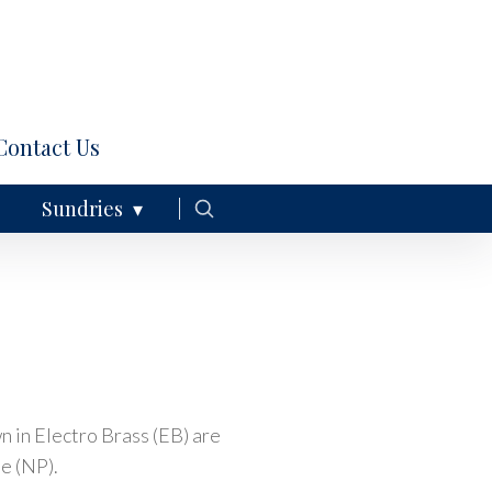
Contact Us
Sundries
 in Electro Brass (EB) are
te (NP).