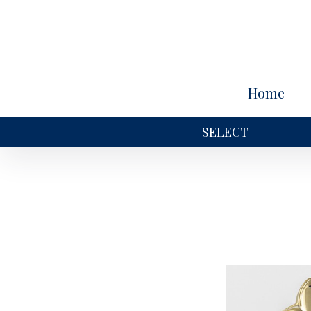
Home
SELECT