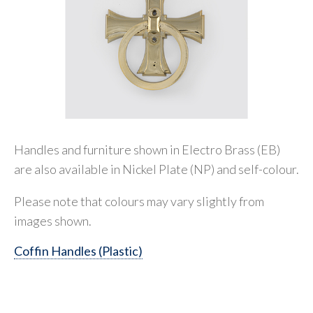
Handles and furniture shown in Electro Brass (EB)
are also available in Nickel Plate (NP) and self-colour.
Please note that colours may vary slightly from
images shown.
Coffin Handles (Plastic)