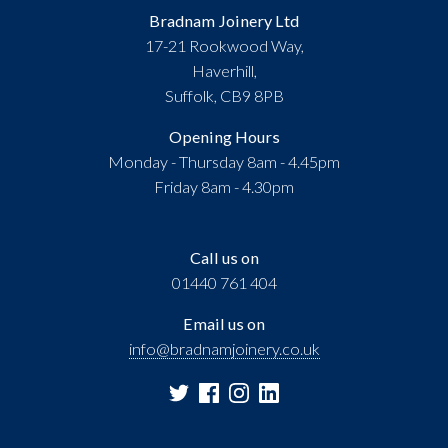
Bradnam Joinery Ltd
17-21 Rookwood Way,
Haverhill,
Suffolk, CB9 8PB
Opening Hours
Monday - Thursday 8am - 4.45pm
Friday 8am - 4.30pm
Call us on
01440 761 404
Email us on
info@bradnamjoinery.co.uk