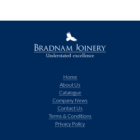
Home
About Us
Catalogue
Company News
Contact Us
Terms & Conditions
Privacy Policy