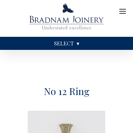
SELECT
Sundries
Caskets
Coffins
Ashes
No 12 Ring