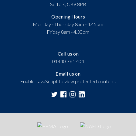
Suffolk, CB9 8PB
Opening Hours
Monday - Thursday 8am - 4.45pm
Friday 8am - 4.30pm
Call us on
01440 761 404
Email us on
Enable JavaScript to view protected content.