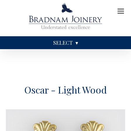
SELECT
Sundries
Caskets
Coffins
Ashes
Oscar - Light Wood