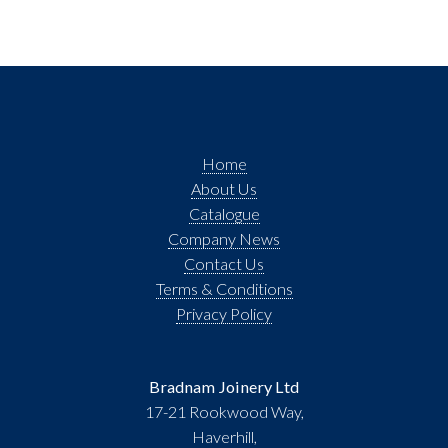
Home
About Us
Catalogue
Company News
Contact Us
Terms & Conditions
Privacy Policy
Bradnam Joinery Ltd
17-21 Rookwood Way,
Haverhill,