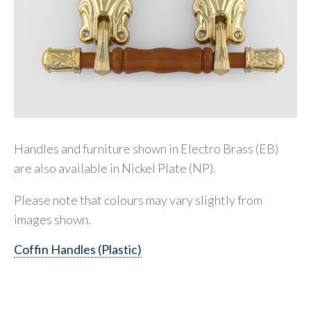
Handles and furniture shown in Electro Brass (EB)
are also available in Nickel Plate (NP).
Please note that colours may vary slightly from
images shown.
Coffin Handles (Plastic)