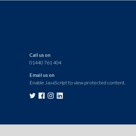
Call us on
01440 761 404
Email us on
Enable JavaScript to view protected content.