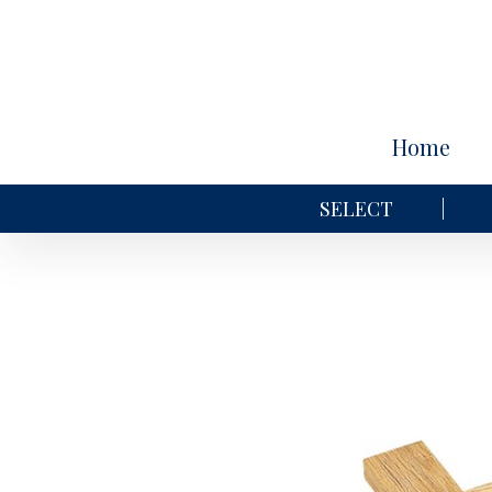
Home
SELECT