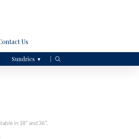
Contact Us
Sundries
lable in 18" and 36".
e