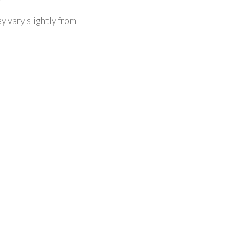
y vary slightly from