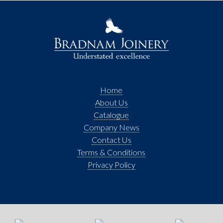
Home
About Us
Catalogue
Company News
Contact Us
Terms & Conditions
Privacy Policy