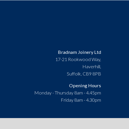
Bradnam Joinery Ltd
17-21 Rookwood Way,
Haverhill,
Suffolk, CB9 8PB
Opening Hours
Monday - Thursday 8am - 4.45pm
Friday 8am - 4.30pm