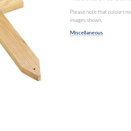
Please note that colours ma
images shown.
Miscellaneous