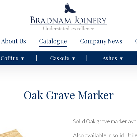
About Us
Catalogue
Company News
Coffins
Caskets
Ashes
Oak Grave Marker
Solid Oak grave marker avai
Also available in solid Util