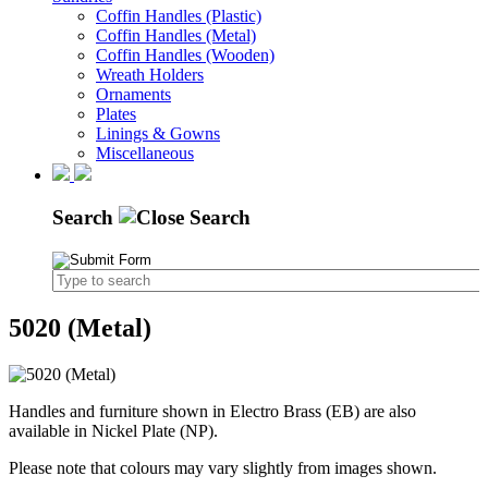
Coffin Handles (Plastic)
Coffin Handles (Metal)
Coffin Handles (Wooden)
Wreath Holders
Ornaments
Plates
Linings & Gowns
Miscellaneous
Search
5020 (Metal)
Handles and furniture shown in Electro Brass (EB) are also
available in Nickel Plate (NP).
Please note that colours may vary slightly from images shown.