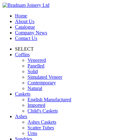
Home
About Us
Catalogue
Company News
Contact Us
SELECT
Coffins
Veneered
Panelled
Solid
Simulated Veneer
Contemporary
Natural
Caskets
English Manufactured
Imported
Child's Caskets
Ashes
Ashes Caskets
Scatter Tubes
Urns
Sundries