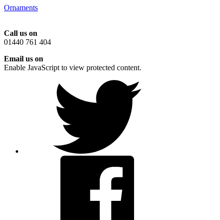
Ornaments
Call us on
01440 761 404
Email us on
Enable JavaScript to view protected content.