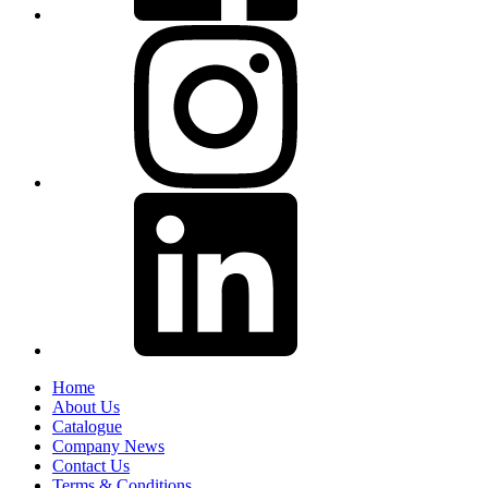
Home
About Us
Catalogue
Company News
Contact Us
Terms & Conditions