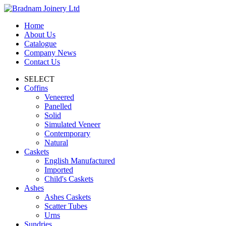
Home
About Us
Catalogue
Company News
Contact Us
SELECT
Coffins
Veneered
Panelled
Solid
Simulated Veneer
Contemporary
Natural
Caskets
English Manufactured
Imported
Child's Caskets
Ashes
Ashes Caskets
Scatter Tubes
Urns
Sundries