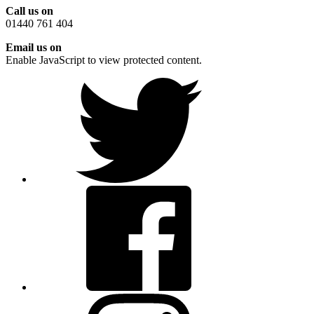
Call us on
01440 761 404
Email us on
Enable JavaScript to view protected content.