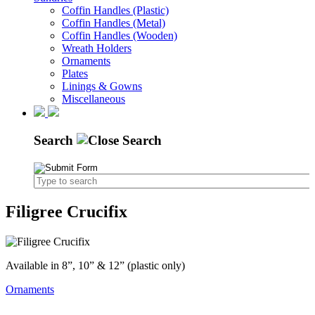
Coffin Handles (Plastic)
Coffin Handles (Metal)
Coffin Handles (Wooden)
Wreath Holders
Ornaments
Plates
Linings & Gowns
Miscellaneous
Search
Filigree Crucifix
Available in 8”, 10” & 12” (plastic only)
Ornaments