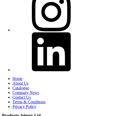
Home
About Us
Catalogue
Company News
Contact Us
Terms & Conditions
Privacy Policy
Bradnam Joinery Ltd