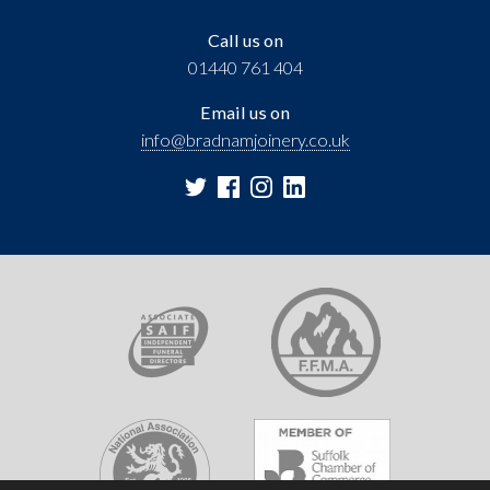
Call us on
01440 761 404
Email us on
info@bradnamjoinery.co.uk