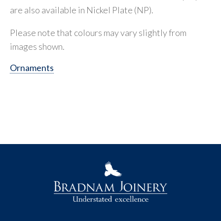
are also available in Nickel Plate (NP).
Please note that colours may vary slightly from
images shown.
Ornaments