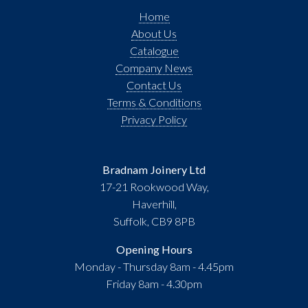
Home
About Us
Catalogue
Company News
Contact Us
Terms & Conditions
Privacy Policy
Bradnam Joinery Ltd
17-21 Rookwood Way,
Haverhill,
Suffolk, CB9 8PB
Opening Hours
Monday - Thursday 8am - 4.45pm
Friday 8am - 4.30pm