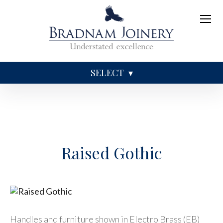
SELECT
Sundries
Caskets
Coffins
Ashes
Raised Gothic
Handles and furniture shown in Electro Brass (EB)