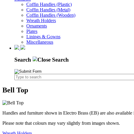
Coffin Handles (Plastic)
Coffin Handles (Metal)
Coffin Handles (Wooden)
Wreath Holders
Ornaments
Plates
Linings & Gowns
Miscellaneous
Search
Bell Top
Handles and furniture shown in Electro Brass (EB) are also available 
Please note that colours may vary slightly from images shown.
Wreath Holders