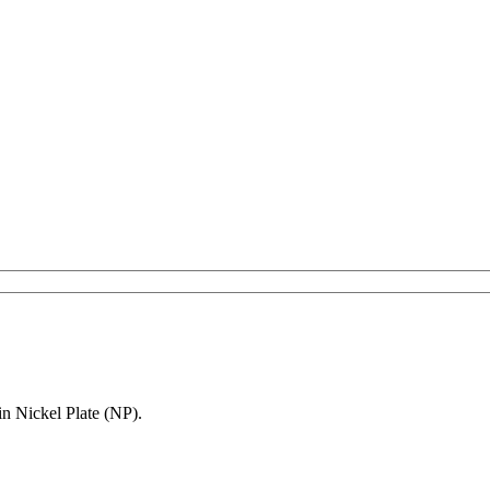
in Nickel Plate (NP).