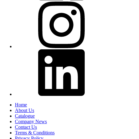
Home
About Us
Catalogue
Company News
Contact Us
Terms & Conditions
Privacy Policy