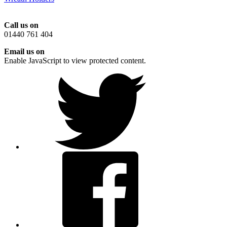
Call us on
01440 761 404
Email us on
Enable JavaScript to view protected content.