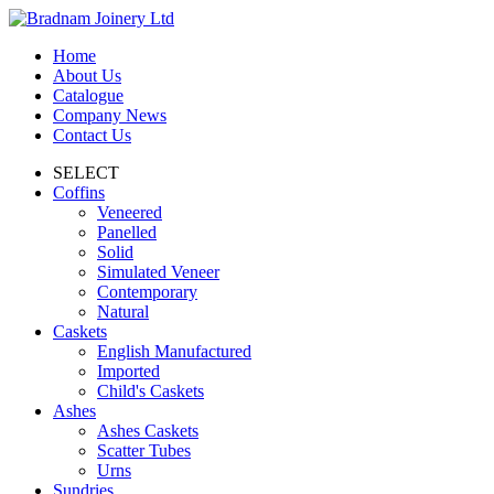
Home
About Us
Catalogue
Company News
Contact Us
SELECT
Coffins
Veneered
Panelled
Solid
Simulated Veneer
Contemporary
Natural
Caskets
English Manufactured
Imported
Child's Caskets
Ashes
Ashes Caskets
Scatter Tubes
Urns
Sundries