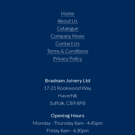
Home
About Us
Catalogue
Company News
Contact Us
Terms & Conditions
Privacy Policy
Bradnam Joinery Ltd
17-21 Rookwood Way,
Haverhill,
Suffolk, CB9 8PB
Opening Hours
Monday - Thursday 8am - 4.45pm
Friday 8am - 4.30pm