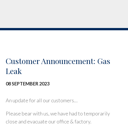
Customer Announcement: Gas
Leak
08 SEPTEMBER 2023
An update for all our customers…
Please bear with us, we have had to temporarily
close and evacuate our office & factory.