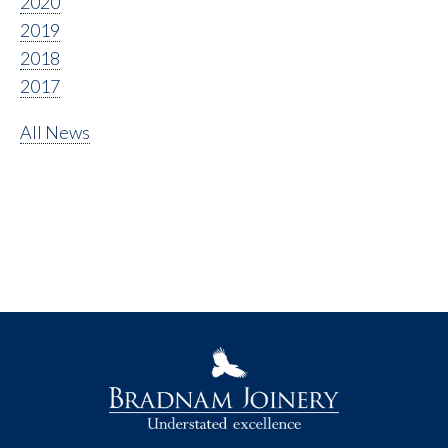
2020
2019
2018
2017
All News