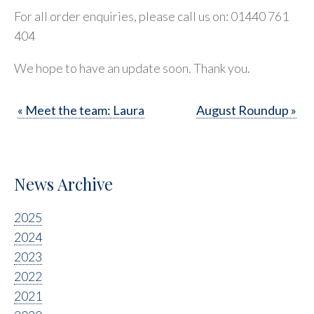
For all order enquiries, please call us on: 01440 761
404
We hope to have an update soon. Thank you.
« Meet the team: Laura
August Roundup »
News Archive
2025
2024
2023
2022
2021