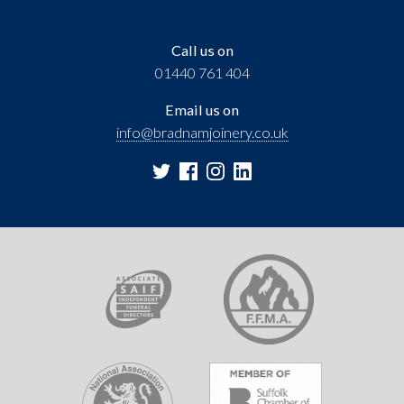
Call us on
01440 761 404
Email us on
info@bradnamjoinery.co.uk